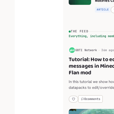
Notifies 
of New .fm
Effective 
ARTICLE
2026
THE FEED
Everything, including mem
G
GBTI Network
36m ag
Tutorial: How to e
messages in Minec
Flan mod
In this tutorial we show ho
datapacks to edit/override
default messaging of the F
mod for Minecraft Java.
0
comments