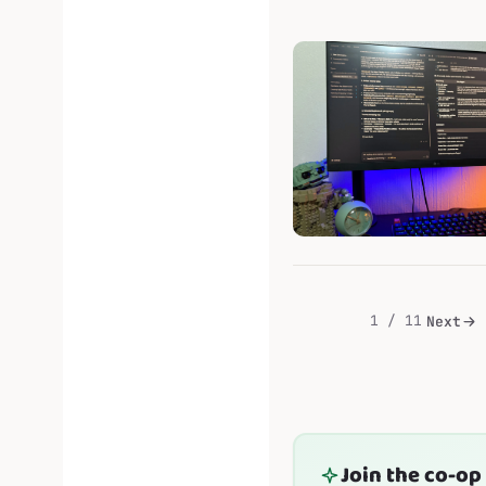
will...
1 / 11
Next
Join the co-op