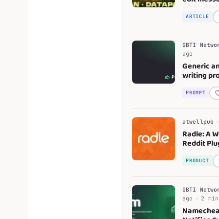
Minecraft'
mod
ARTICLE
GBTI Netwo
ago
Generic an
writing pr
PROMPT
atwellpub
Radle: A 
Reddit Plu
PRODUCT
GBTI Netwo
ago
2 min
Nameche