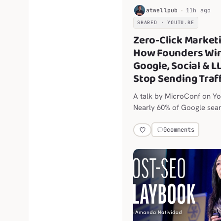
editors appeared first on
H
atwellpub
11h ago
Stack .
SHARED · YOUTU.BE
Zero-Click Market
How Founders Wi
Google, Social & L
Stop Sending Traf
A talk by MicroConf on Y
Nearly 60% of Google sea
end without a click, and so
platforms are throttling o
0
comments
links.