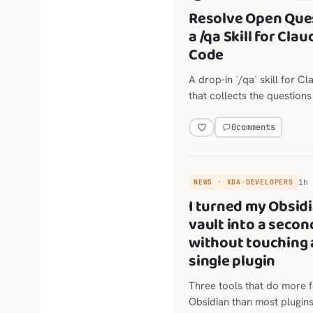
Resolve Open Que
a /qa Skill for Clau
Code
A drop-in `/qa` skill for 
that collects the question
agent just raised and asks 
single batch, in plan mode
0
comments
any code is written. By defa
reviews only the last repl
usage low; `/qa deep` runs 
1h
NEWS · XDA-DEVELOPERS
six-category review when
I turned my Obsid
vault into a secon
without touching 
single plugin
Three tools that do more 
Obsidian than most plugin