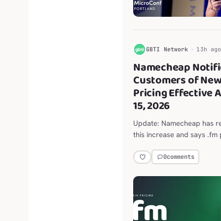
G
GBTI Network
13h ag
Namecheap Notifi
Customers of New
Pricing Effective 
15, 2026
Update: Namecheap has r
this increase and says .fm 
not change. The original A
report on the announced 
0
comments
$118.98 to $202.98 per yea