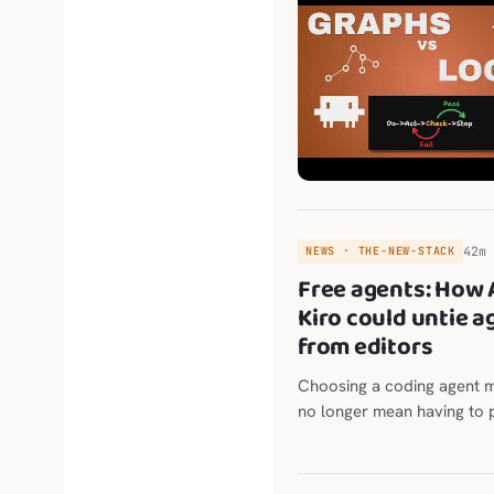
42m
NEWS · THE-NEW-STACK
Free agents: How
Kiro could untie a
from editors
Choosing a coding agent 
no longer mean having to 
editor or terminal, too. Th
scenario The post Free ag
AWS Kiro could untie agen