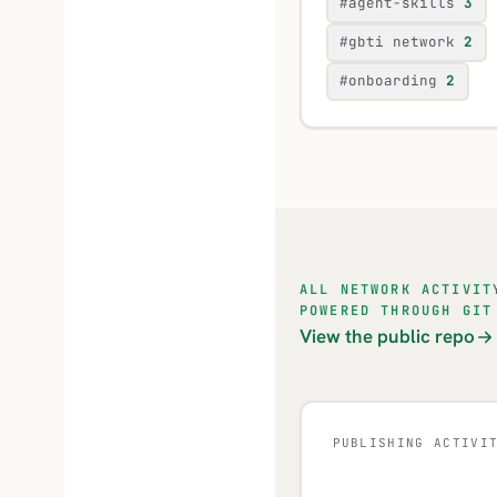
#agent-skills
3
#gbti network
2
#onboarding
2
ALL NETWORK ACTIVIT
POWERED THROUGH GIT
View the public repo
PUBLISHING ACTIVI