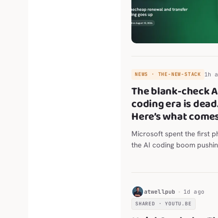
1h 
NEWS · THE-NEW-STACK
The blank-check A
coding era is dead
Here’s what comes
Microsoft spent the first p
the AI coding boom pushing
engineers to use the tools.
wants The post The blank
coding era is dead. Here’s
comes next. appeared firs
H
atwellpub
1d ago
New Stack .
SHARED · YOUTU.BE