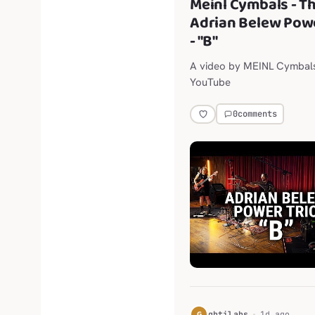
Meinl Cymbals - T
Adrian Belew Powe
- "B"
A video by MEINL Cymbal
YouTube
0
comments
G
gbtilabs
1d ago