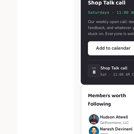
Shop Talk call
Saturdays · 11:00 A
Our weekly open call: de
feedback, and whatever 
stuck on. Everyone is we
Add to calendar
Shop Talk call
SAT
8
Sat · 11:00 AM C
Members worth
following
Hudson Atwell
H
Gethsemane, LLC
Naresh Devineni
N