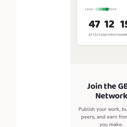
Less
More
47
12
1
articles
products
mem
Join the G
Networ
Publish your work, bu
peers, and earn fr
you make.