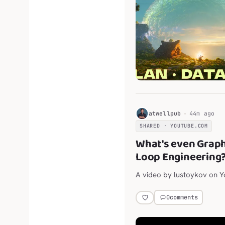
H
atwellpub
44m ago
SHARED · YOUTUBE.COM
What's even Grap
Loop Engineering
A video by lustoykov on 
0
comments