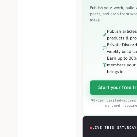
Publish your work, build 
peers, and earn from wh
make.
Publish articles
products & pr
Private Discor
weekly build ca
Earn up to 30%
members your
brings in
Start your free tr
90-day limited-access
· no card requir
LIVE THIS SATURDAY