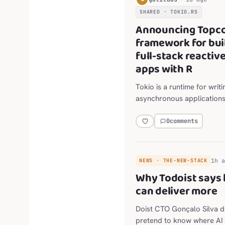
SHARED · TOKIO.RS
Announcing Topco
framework for bui
full-stack reactiv
apps with R
Tokio is a runtime for writi
asynchronous applications
Rust. It provides async I/O
networking, scheduling, ti
0
comments
more.
1h 
NEWS · THE-NEW-STACK
Why Todoist says l
can deliver more
Doist CTO Gonçalo Silva d
pretend to know where AI 