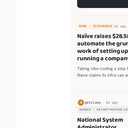
1h ago
NEWS · TECHCRUNCH
Naïve raises $28.5
automate the gru
work of setting u
running a compan
Taking vibe-coding a step f
Naive claims its infra can
most of the work in settin
running a business.
G
gbtilabs
5d ago
SHARED · DAYSOFTHEYEAR.C
National System
Administrator