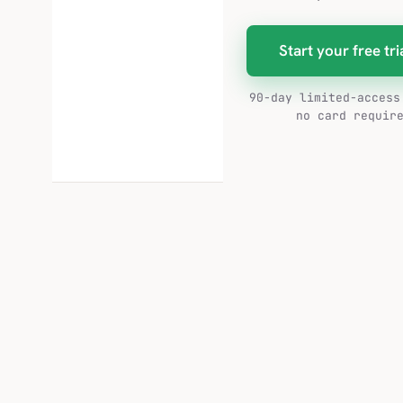
Start your free tri
90-day limited-access
no card requir