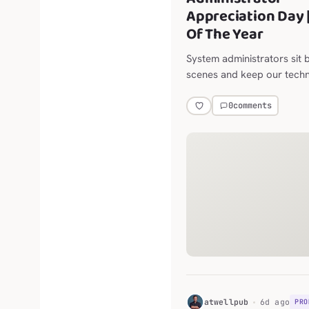
Appreciation Day 
Of The Year
System administrators sit 
scenes and keep our tech
running, so thank them for
they do to make our moder
0
comments
easy as possible.
H
atwellpub
6d ago
PRO