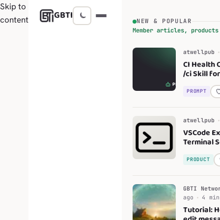
Skip to
GBTI
content
NEW & POPULAR
Member articles, products
atwellpub
CI Health 
/ci Skill f
Code
PROMPT
atwellpub
VSCode Ex
Terminal 
Profiles
PRODUCT
GBTI Netwo
ago
4 min
Tutorial: 
edit messa