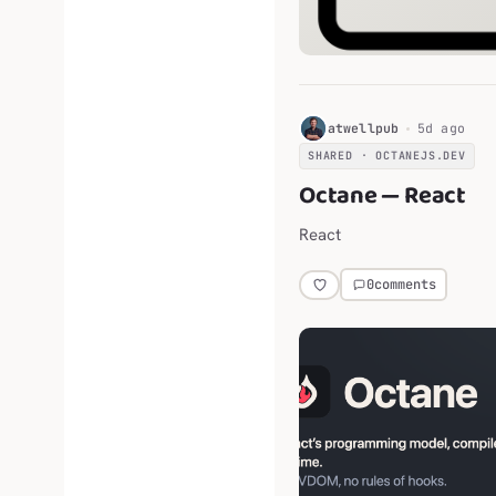
H
atwellpub
5d ago
SHARED · OCTANEJS.DEV
Octane — React
React
0
comments