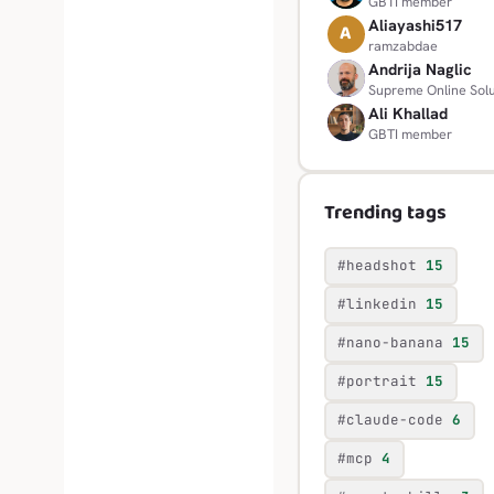
GBTI member
Aliayashi517
A
ramzabdae
Andrija Naglic
A
Supreme Online Solu
Ali Khallad
A
GBTI member
Trending tags
#headshot
15
#linkedin
15
#nano-banana
15
#portrait
15
#claude-code
6
#mcp
4