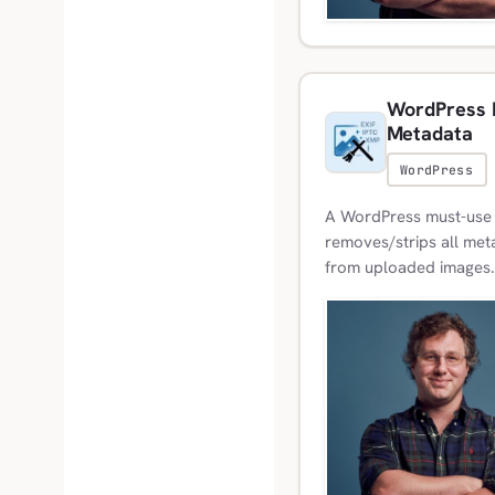
WordPress M
Metadata
WordPress
A WordPress must-use p
removes/strips all meta
from uploaded images.