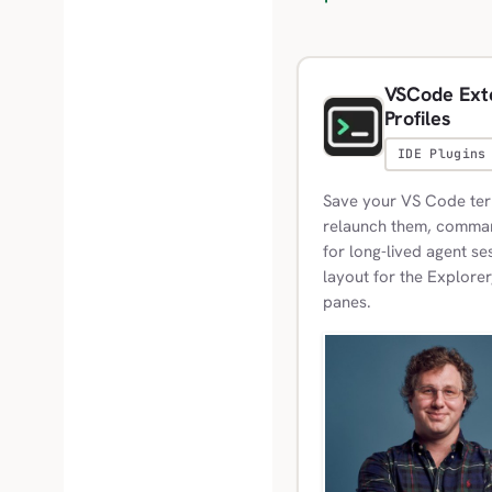
VSCode Exte
Profiles
IDE Plugins
Save your VS Code term
relaunch them, commands
for long-lived agent se
layout for the Explorer
panes.