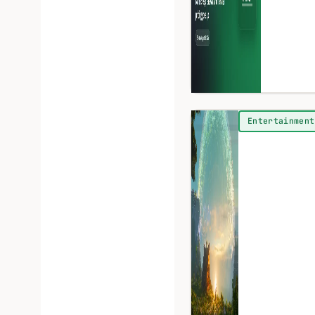
Entertainment