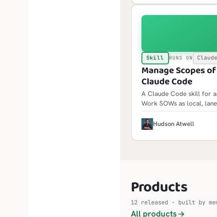
Skill
Claud
RUNS ON
Manage Scopes of W
Claude Code
A Claude Code skill for 
Work SOWs as local, lane
init scaffolds the framewor
idempotent and builds fol
H
Hudson Atwell
Products
12 released · built by me
All products