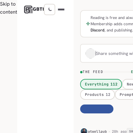
Skip to
GBTI
content
Reading is free and alwa
Membership adds comm
Discord
, and publishing.
Share something w
THE FEED
E
Everything
112
Ne
Products
12
Promp
Personalize
H
atwellpub
20h ago
S