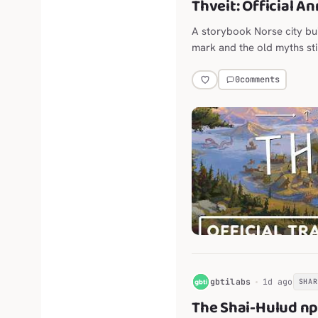
Thveit: Official A
A storybook Norse city bu
mark and the old myths stil
0
comments
G
gbtilabs
1d ago
SHAR
The Shai-Hulud n