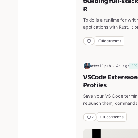
building full-stac
R
Tokio is a runtime for writ
applications with Rust. It 
scheduling, timers, and mo
0
comments
H
atwellpub
4d ago
PRO
VSCode Extension:
Profiles
Save your VS Code termina
relaunch them, commands and
long-lived agent sessions,
the Explorer, editor, termi
0
comments
2