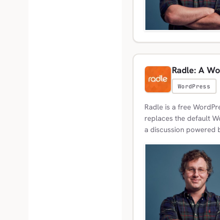
Radle: A Wo
WordPress
Radle is a free WordPre
replaces the default 
a discussion powered b