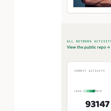
ALL NETWORK ACTIVIT
View the public repo
COMMIT ACTIVITY
Less
More
931
47