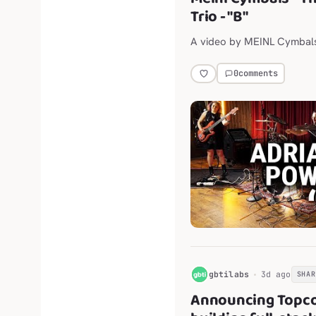
Trio - "B"
A video by MEINL Cymbal
0
comments
G
gbtilabs
3d ago
SHAR
Announcing Topco