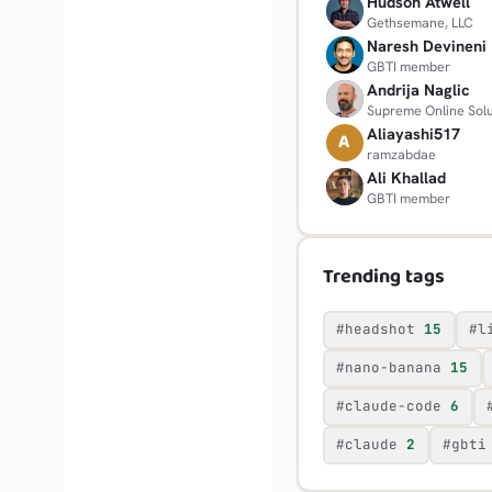
Hudson Atwell
H
Gethsemane, LLC
Naresh Devineni
N
GBTI member
Andrija Naglic
A
Supreme Online Solu
Aliayashi517
A
ramzabdae
Ali Khallad
A
GBTI member
Trending tags
#headshot
15
#l
#nano-banana
15
#claude-code
6
#claude
2
#gbti