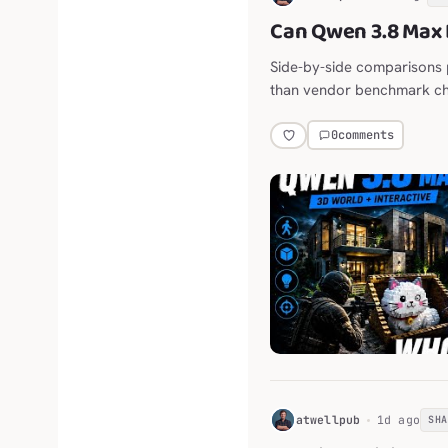
Can Qwen 3.8 Max 
Side-by-side comparisons 
than vendor benchmark ch
0
comments
H
atwellpub
1d ago
SH