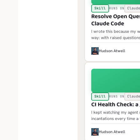
Skill
Claud
RUNS ON
Resolve Open Quest
Claude Code
I wrote this because my w
way: with raised questio
only then would the open 
where acting on them mea
H
Hudson Atwell
Skill
Claud
RUNS ON
CI Health Check: a 
I kept watching my agent 
incantations every time a
the same traps: failure l
jobs API, scheduled failu
H
Hudson Atwell