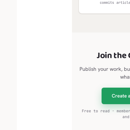
commits
articl
Join the
Publish your work, bu
wha
Create 
Free to read · membe
and