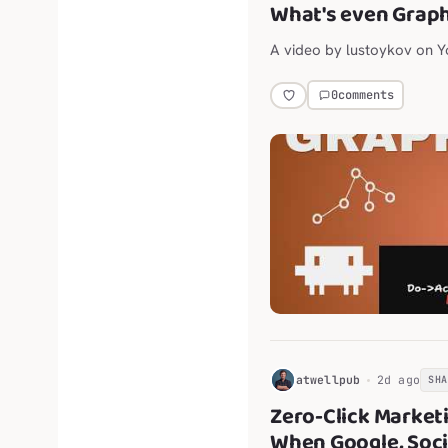
What's even Grap
A video by lustoykov on 
0
comments
H
atwellpub
2d ago
SH
Zero-Click Market
When Google, Soci