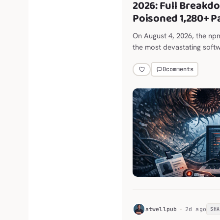
2026: Full Breakd
Poisoned 1,280+ 
On August 4, 2026, the n
the most devastating softw
0
comments
H
atwellpub
2d ago
SH