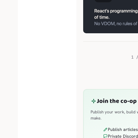
1 
Join the co-op
Publish your work, build
make.
Publish article
Private Discord