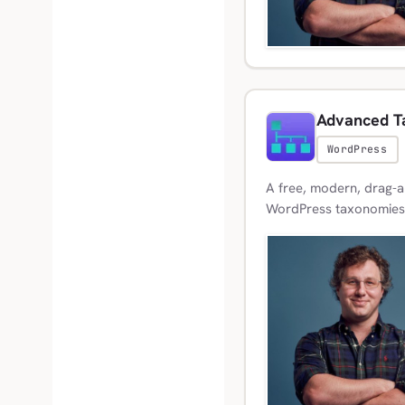
Advanced T
WordPress
A free, modern, drag-a
WordPress taxonomies, 