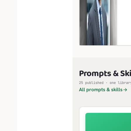
Prompts & Ski
25 published · one librar
All prompts & skills