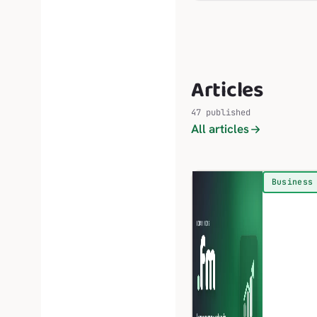
Articles
47 published
All articles
Business