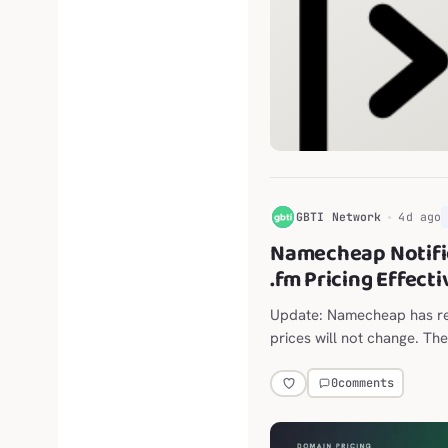
G
GBTI Network
4d ago
Namecheap Notifi
.fm Pricing Effect
Update: Namecheap has ret
prices will not change. The
announced move from $118
0
comments