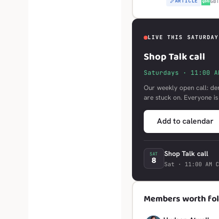
ARTICLE
G
GB
LIVE THIS SATURDAY
Shop Talk call
Saturdays · 11:00 A
Our weekly open call: de
are stuck on. Everyone i
Add to calendar
Shop Talk call
SAT
8
Sat · 11:00 AM C
Members worth fol