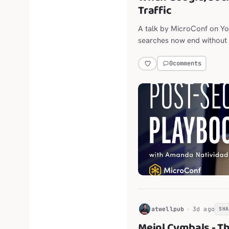
Traffic
A talk by MicroConf on Y
searches now end without a
throttling outbound links.
0
comments
H
atwellpub
3d ago
SH
Meinl Cymbals - T