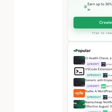
Earn up to 30%
in
Create
Free to rea
Popular
CI Health Check: a 
PROMPT
H
atwe
VSCode Extension: 
PRODUCT
H
at
Generic anti-trop
PROMPT
G
GBTI
Radle: A WordPress
PRODUCT
H
at
Namecheap Notifie
Effective August 1