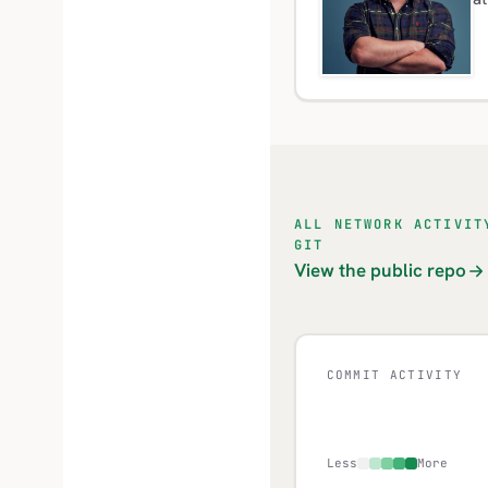
ALL NETWORK ACTIVIT
GIT
View the public repo
COMMIT ACTIVITY
Less
More