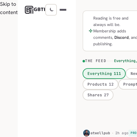
Skip to
GBTI
content
Reading is free and
always will be.
Membership adds
comments,
Discord
, an
publishing.
THE FEED
Everything
Everything
111
Ne
Products
12
Promp
Shares
27
H
atwellpub
2h ago
PRO