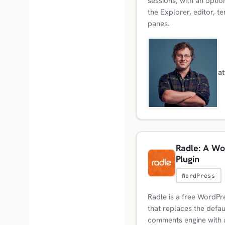
sessions, with an optio
the Explorer, editor, t
panes.
a
Radle: A Wo
Plugin
WordPress
Radle is a free WordPr
that replaces the defa
comments engine with 