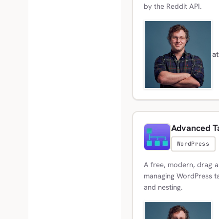
by the Reddit API.
a
Advanced T
WordPress
A free, modern, drag-a
managing WordPress ta
and nesting.