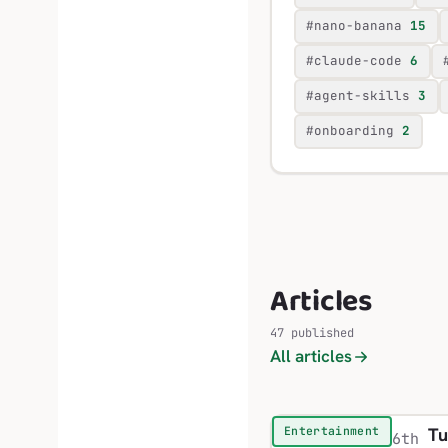
#nano-banana
15
#claude-code
6
#agent-skills
3
#onboarding
2
Articles
47 published
All articles
Tu
Entertainment
6th