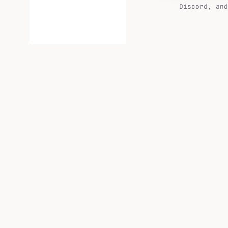
Discord, and