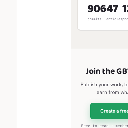
906
47
1
commits
articles
pr
Join the G
Publish your work, b
earn from wh
Create a fre
Free to read · membe