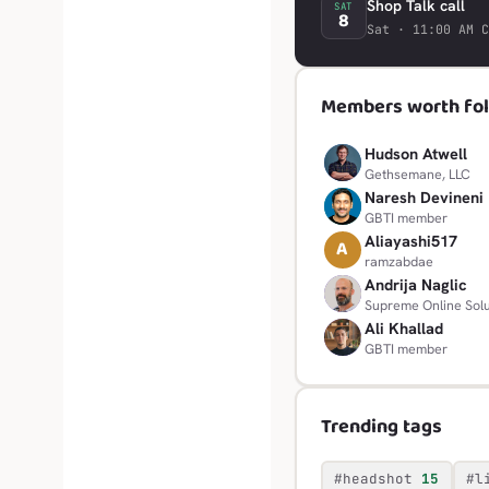
Shop Talk call
SAT
8
Sat · 11:00 AM C
Members worth fol
Hudson Atwell
H
Gethsemane, LLC
Naresh Devineni
N
GBTI member
Aliayashi517
A
ramzabdae
Andrija Naglic
A
Supreme Online Solu
Ali Khallad
A
GBTI member
Trending tags
#headshot
15
#l