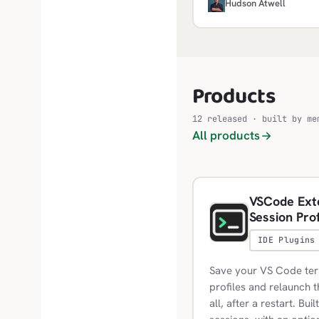
framework in the current 
H
Hudson Atwell
and builds folders only, s
Products
12 released · built by me
All products
VSCode Exte
Session Prof
IDE Plugins
Save your VS Code term
profiles and relaunch
all, after a restart. Bui