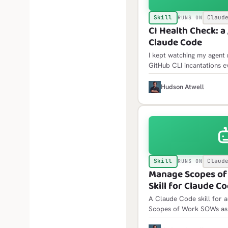
Skill
Claud
RUNS ON
CI Health Check: a /
Claude Code
I kept watching my agent 
GitHub CLI incantations e
went red, and re-learning 
logs that only come back 
H
Hudson Atwell
scheduled failures blame
Skill
Claud
RUNS ON
Manage Scopes of
Skill for Claude C
A Claude Code skill for 
Scopes of Work SOWs as 
planning documents. /sow 