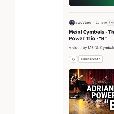
H
atwellpub
2d ago
SH
Meinl Cymbals - T
Power Trio - "B"
A video by MEINL Cymbal
0
comments