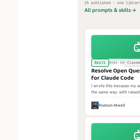
25 published · one librar
All prompts & skills
Skill
Claud
RUNS ON
Resolve Open Quest
for Claude Code
I wrote this because my w
the same way: with raised
would wrap up, and only 
decisions surface, at the 
H
Hudson Atwell
them meant redoing some