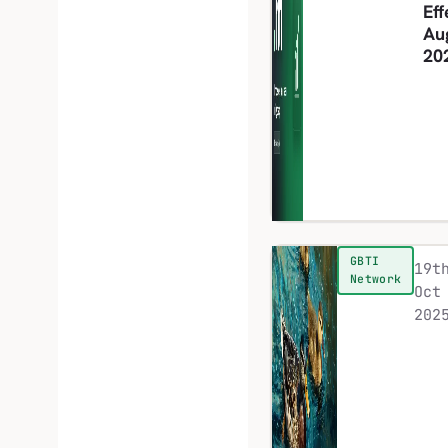
Eff
Au
20
GBTI
19t
Network
Oct
202