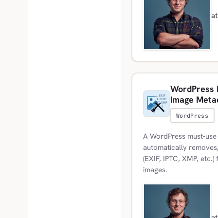
a
WordPress M
Image Meta
WordPress
A WordPress must-use 
automatically removes/
(EXIF, IPTC, XMP, etc.
images.
a