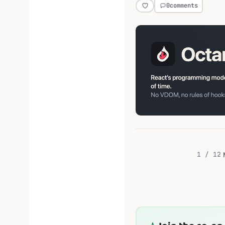
0
comments
1 / 12