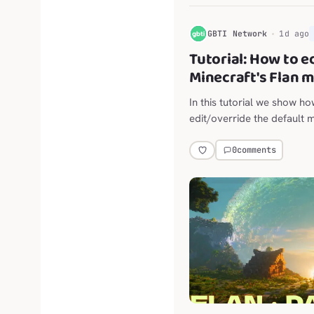
G
GBTI Network
1d ago
Tutorial: How to e
Minecraft's Flan 
In this tutorial we show h
edit/override the default 
claims mod for Minecraft 
0
comments