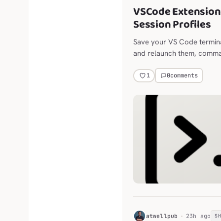
VSCode Extension:
Session Profiles
Save your VS Code terminal
and relaunch them, comman
restart. Built for long-live
optional column layout for 
0
comments
1
terminal and chat panes.
H
atwellpub
23h ago
S