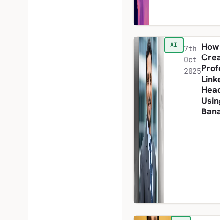
How
AI
7th
Cre
Oct
Prof
2025
Link
Hea
Usin
Ban