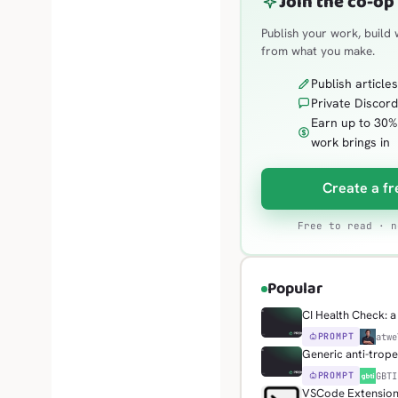
Join the co-op
Publish your work, build 
from what you make.
Publish article
Private Discord
Earn up to 30
work brings in
Create a fr
Free to read · n
Popular
CI Health Check: a 
PROMPT
H
atwe
Generic anti-trop
PROMPT
G
GBTI
VSCode Extension: