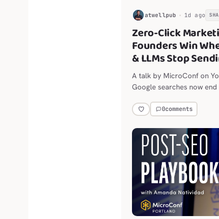
H
atwellpub
1d ago
SH
Zero-Click Market
Founders Win When
& LLMs Stop Sendi
A talk by MicroConf on Yo
Google searches now end w
social platforms are thrott
0
comments