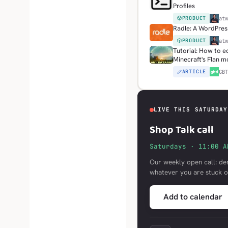
Profiles
PRODUCT
H
at
Radle: A WordPress
PRODUCT
H
at
Tutorial: How to e
Minecraft's Flan 
ARTICLE
G
GB
LIVE THIS SATURDAY
Shop Talk call
Saturdays · 11:00 A
Our weekly open call: de
whatever you are stuck o
Add to calendar