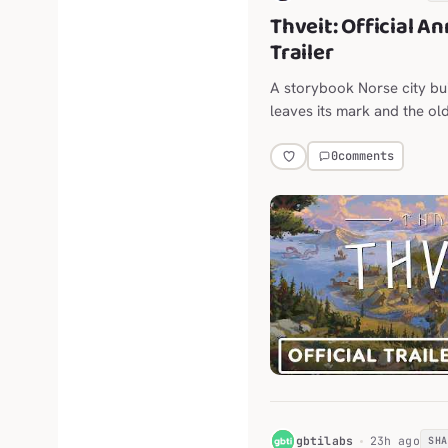
Thveit: Official 
Trailer
A storybook Norse city bu
leaves its mark and the old
land.
0
comments
G
gbtilabs
23h ago
SH