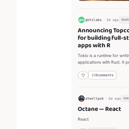
G
gbtilabs
2d ago
SHAR
Announcing Topco
for building full-
apps with R
Tokio is a runtime for writ
applications with Rust. It 
networking, scheduling, ti
0
comments
H
atwellpub
6d ago
SH
Octane — React
React