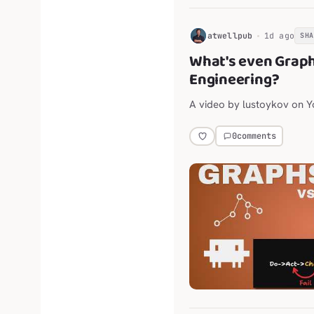
H
atwellpub
1d ago
SH
What's even Grap
Engineering?
A video by lustoykov on 
0
comments