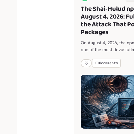
The Shai-Hulud n
August 4, 2026: F
the Attack That P
Packages
On August 4, 2026, the n
one of the most devastati
attacks in history.
0
comments