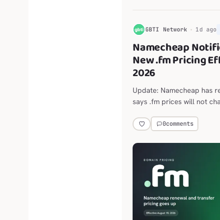
G
GBTI Network
1d ago
Namecheap Notifi
New .fm Pricing Ef
2026
Update: Namecheap has ret
says .fm prices will not ch
4 report on the announce
$202.98 per year follows.
0
comments