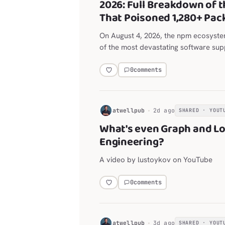
2026: Full Breakdown of t
That Poisoned 1,280+ Pac
On August 4, 2026, the npm ecosyst
of the most devastating software supp
history.
0
comments
H
atwellpub
2d ago
SHARED · YOUT
What's even Graph and L
Engineering?
A video by lustoykov on YouTube
0
comments
H
atwellpub
3d ago
SHARED · YOUT