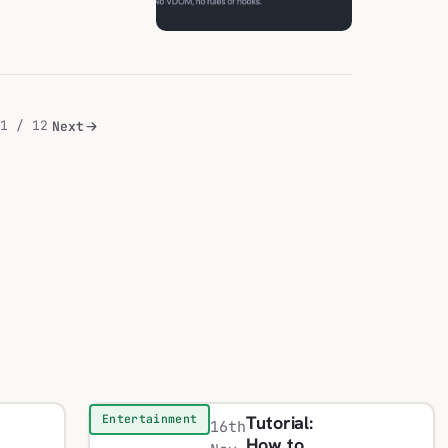
1 / 12
Next
Tutorial:
Entertainment
16th
How to