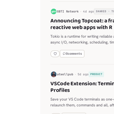
G
GBTI Network
4d ago
SHARED · T
Announcing Topcoat: a fr
reactive web apps with R
Tokio is a runtime for writing reliabl
async I/O, networking, scheduling, ti
0
comments
H
atwellpub
5d ago
PRODUCT
VSCode Extension: Termin
Profiles
Save your VS Code terminals as one-c
relaunch them, commands and all, afte
for long-lived agent sessions, with a