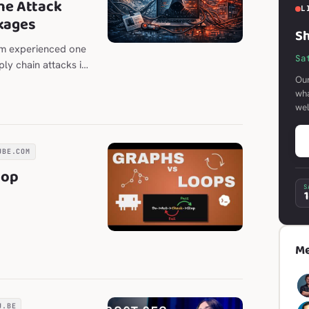
he Attack
L
kages
Sh
em experienced one
Sa
ly chain attacks in
Our
wha
we
UBE.COM
oop
S
Me
U.BE