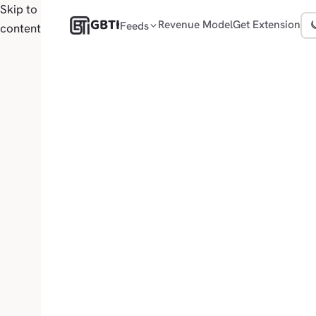
Skip to
GBTI
Revenue Model
Get Extension
Feeds
content