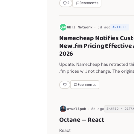
layout for the Explorer, editor, termi
0
comments
2
G
GBTI Network
5d ago
ARTICLE
Namecheap Notifies Cust
New .fm Pricing Effective 
2026
Update: Namecheap has retracted thi
.fm prices will not change. The origin
on the announced move from $118.98
year follows.
0
comments
H
atwellpub
8d ago
SHARED · OCTA
Octane — React
React