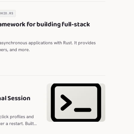
OKIO.RS
amework for building full-stack
e asynchronous applications with Rust. It provides
mers, and more.
al Session
lick profiles and
r a restart. Built
n optional column