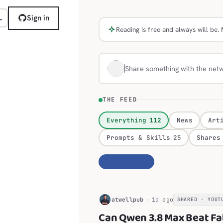
Sign in
Reading is free and always will b
Share something with the net
THE FEED
Everything
112
News
Art
Prompts & Skills
25
Shares
Personalize
H
atwellpub
1d ago
SHARED · YOUT
Can Qwen 3.8 Max Beat Fa