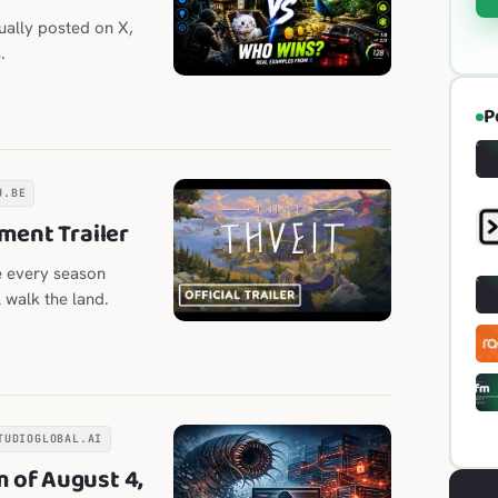
ually posted on X,
.
P
U.BE
ment Trailer
e every season
l walk the land.
TUDIOGLOBAL.AI
 of August 4,