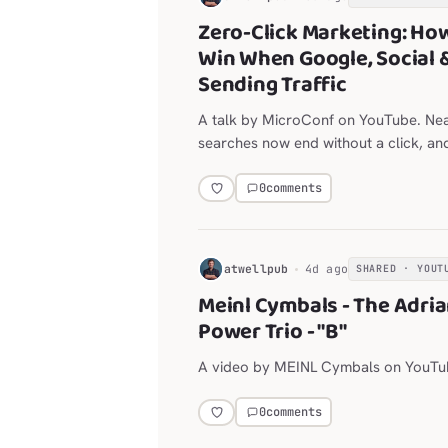
Zero-Click Marketing: Ho
Win When Google, Social 
Sending Traffic
A talk by MicroConf on YouTube. Ne
searches now end without a click, an
are throttling outbound links.
0
comments
H
atwellpub
4d ago
SHARED · YOUT
Meinl Cymbals - The Adri
Power Trio - "B"
A video by MEINL Cymbals on YouTu
0
comments