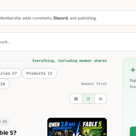
e. Membership adds comments,
Discord
, and publishing.
work…
Everything, including member shares
icles
47
Products
12
Pub
28
Newest first
fro
U.BE
ble 5?