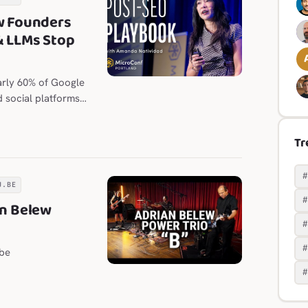
w Founders
& LLMs Stop
arly 60% of Google
d social platforms
Tr
U.BE
an Belew
be