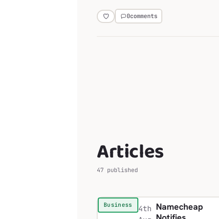
0
comments
Articles
47 published
Namecheap
Business
4th
Notifies