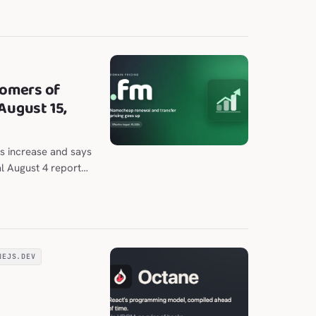
nal and chat panes.
omers of
August 15,
s increase and says
al August 4 report
 to $202.98 per
NEJS.DEV