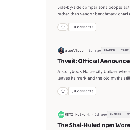
Side-by-side comparisons people act
rather than vendor benchmark charts
0
comments
H
atwellpub
2d ago
SHARED · YOUT
Thveit: Official Announce
A storybook Norse city builder wher
leaves its mark and the old myths stil
0
comments
G
GBTI Network
2d ago
SHARED · S
The Shai-Hulud npm Worm