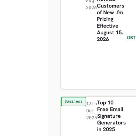
Aug
Customers
2026
of New .fm
Pricing
Effective
August 15,
GBT
2026
Top 10
Business
13th
Free Email
Oct
Signature
2025
Generators
in 2025