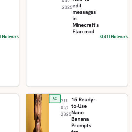
Nov
edit
2025
messages
in
Minecraft's
Flan mod
I Network
GBTI Network
15 Ready-
AI
7th
to-Use
Oct
Nano
2025
Banana
Prompts
for