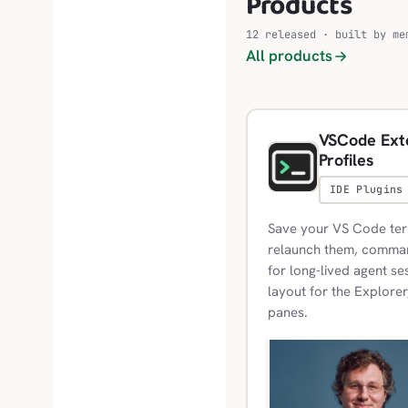
Products
12 released · built by me
All products
VSCode Exte
Profiles
IDE Plugins
Save your VS Code term
relaunch them, commands
for long-lived agent se
layout for the Explorer
panes.