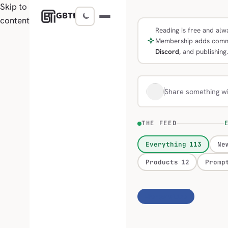
Skip to
GBTI
content
Reading is free and alwa
Membership adds comm
Discord
, and publishing.
Share something w
THE FEED
E
Everything
113
Ne
Products
12
Promp
Personalize