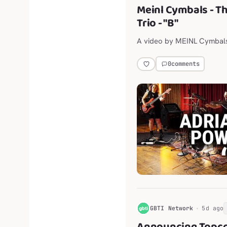
Meinl Cymbals - T
Trio - "B"
A video by MEINL Cymbal
0
comments
G
GBTI Network
5d ago