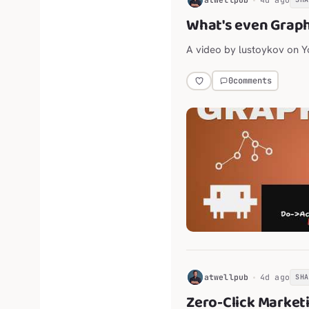
What's even Grap
A video by lustoykov on 
0
comments
H
atwellpub
4d ago
SH
Zero-Click Market