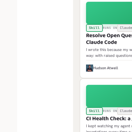
Skill
Claud
RUNS ON
Resolve Open Quest
Claude Code
I wrote this because my w
way: with raised questio
only then would the open 
where acting on them mea
H
Hudson Atwell
Skill
Claud
RUNS ON
CI Health Check: a 
I kept watching my agent 
incantations every time a