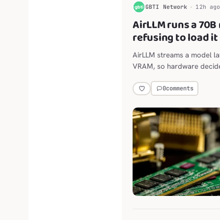
G
GBTI Network
12h ag
AirLLM runs a 70B
refusing to load it
AirLLM streams a model lay
VRAM, so hardware decide
model runs at all. We have n
0
comments