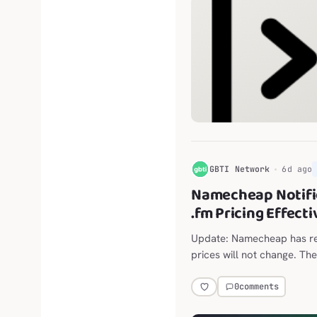
G
GBTI Network
6d ago
Namecheap Notifi
.fm Pricing Effect
Update: Namecheap has ret
prices will not change. The
announced move from $118
0
comments