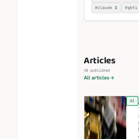
#claude
2
#gbti
Articles
48 published
All articles
AI