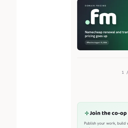
1 
Join the co-op
Publish your work, build