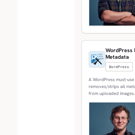
WordPress M
Metadata
WordPress
A WordPress must-use p
removes/strips all meta
from uploaded images.