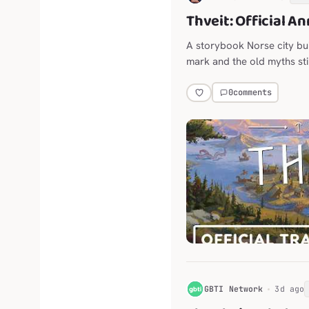
Thveit: Official A
A storybook Norse city bu
mark and the old myths stil
0
comments
G
GBTI Network
3d ago