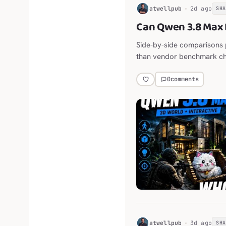
H
atwellpub
2d ago
SH
Can Qwen 3.8 Max 
Side-by-side comparisons 
than vendor benchmark ch
0
comments
H
atwellpub
3d ago
SH