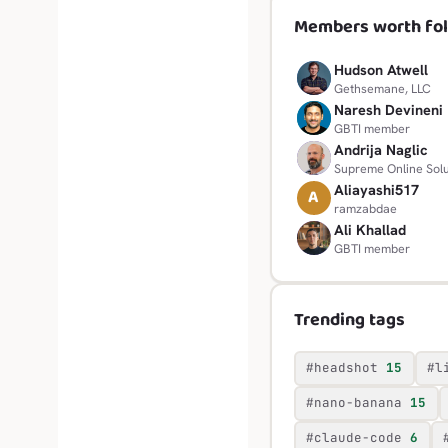
Members worth fol
Hudson Atwell
H
Gethsemane, LLC
Naresh Devineni
N
GBTI member
Andrija Naglic
A
Supreme Online Solu
Aliayashi517
A
ramzabdae
Ali Khallad
A
GBTI member
Trending tags
#headshot
15
#l
#nano-banana
15
#claude-code
6