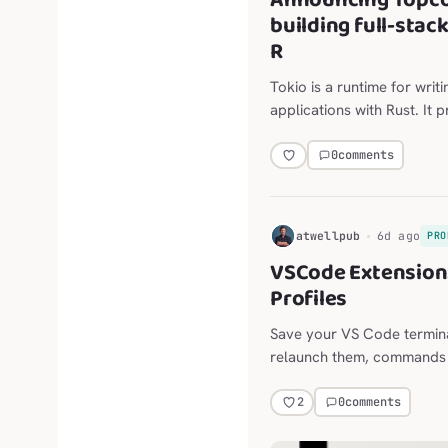
Announcing Topco
building full-stac
R
Tokio is a runtime for writ
applications with Rust. It 
scheduling, timers, and mo
0
comments
H
atwellpub
6d ago
PRO
VSCode Extension:
Profiles
Save your VS Code termina
relaunch them, commands and
long-lived agent sessions,
the Explorer, editor, termi
0
comments
2