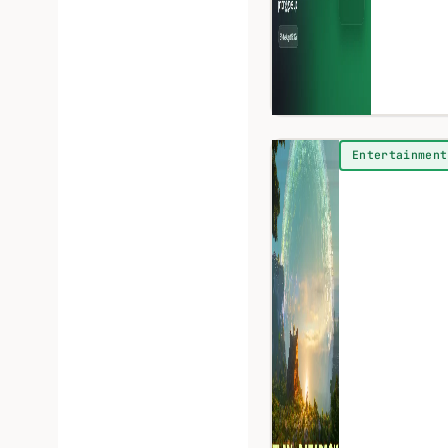
Entertainment