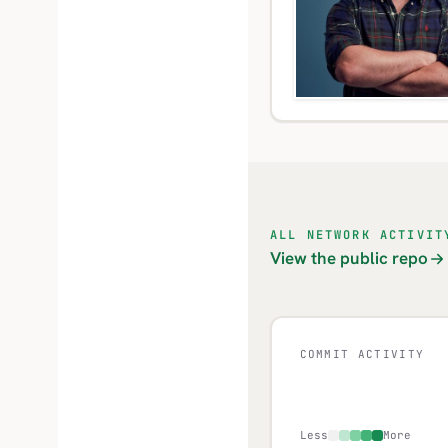
ALL NETWORK ACTIVIT
View the public repo
COMMIT ACTIVITY
Less
More