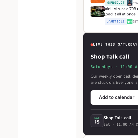
PRODUCT
H
at
AirLLM runs a 70B
load it all at once
ARTICLE
G
GB
LIVE THIS SATURDAY
Shop Talk call
Saturdays · 11:00 A
Our weekly open call: de
are stuck on. Everyone i
Add to calendar
Shop Talk call
SAT
15
Sat · 11:00 AM C