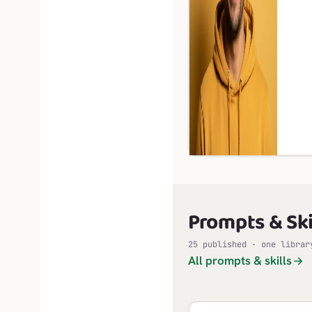
Prompts & Ski
25 published · one librar
All prompts & skills