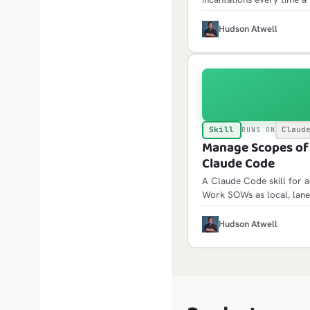
the same traps: failure l
jobs API, scheduled failu
H
Hudson Atwell
Skill
Claud
RUNS ON
Manage Scopes of W
Claude Code
A Claude Code skill for 
Work SOWs as local, lane
init scaffolds the framewor
idempotent and builds fol
H
Hudson Atwell