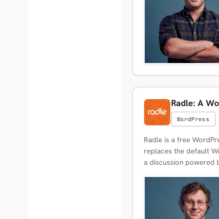
Radle: A Wo
WordPress
Radle is a free WordPre
replaces the default 
a discussion powered b