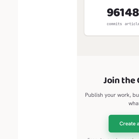
961
48
commits
articl
Join the
Publish your work, bu
wha
Create 