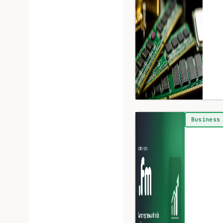
Business