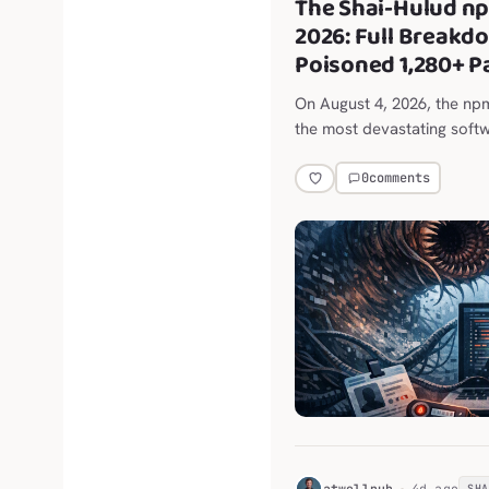
The Shai-Hulud n
2026: Full Breakd
Poisoned 1,280+ 
On August 4, 2026, the n
the most devastating softw
0
comments
H
atwellpub
4d ago
SH