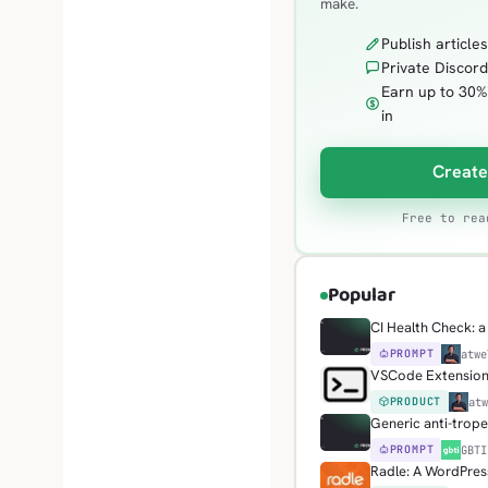
make.
Publish article
Private Discord
Earn up to 30%
in
Create
Free to rea
Popular
CI Health Check: a 
PROMPT
H
atwe
VSCode Extension: 
PRODUCT
H
at
Generic anti-trop
PROMPT
G
GBTI
Radle: A WordPress