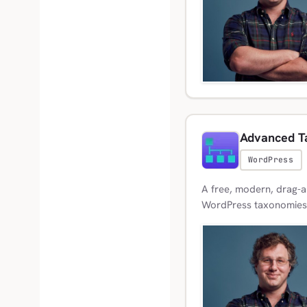
Advanced T
WordPress
A free, modern, drag-a
WordPress taxonomies, 