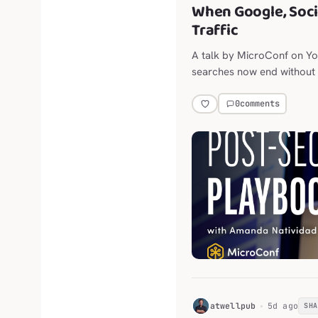
When Google, Soci
Traffic
A talk by MicroConf on Y
searches now end without a
throttling outbound links.
0
comments
H
atwellpub
5d ago
SH