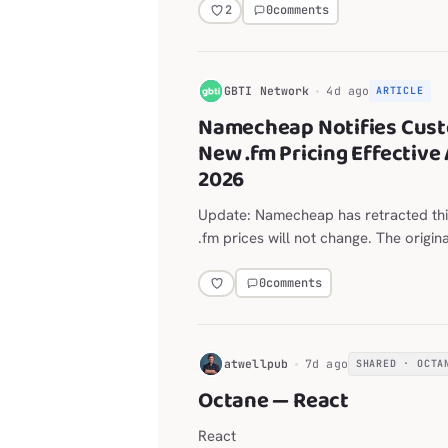
layout for the Explorer, editor, termi
0
comments
2
G
GBTI Network
4d ago
ARTICLE
Namecheap Notifies Cust
New .fm Pricing Effective 
2026
Update: Namecheap has retracted thi
.fm prices will not change. The origin
on the announced move from $118.98
year follows.
0
comments
H
atwellpub
7d ago
SHARED · OCTA
Octane — React
React