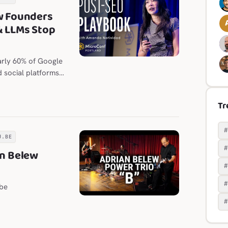
w Founders
& LLMs Stop
arly 60% of Google
d social platforms
Tr
U.BE
an Belew
be