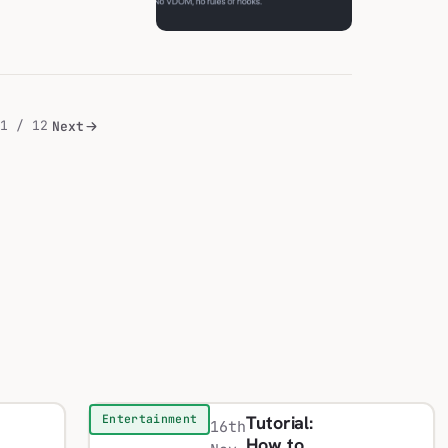
1 / 12
Next
Tutorial:
Entertainment
16th
How to