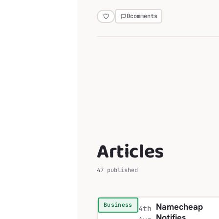
0
comments
Articles
47 published
Namecheap
Business
4th
Notifies