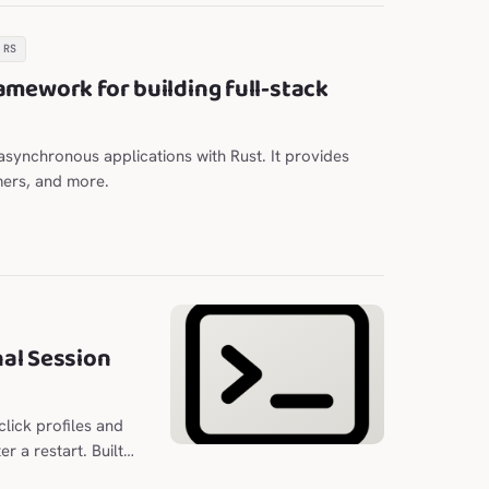
.RS
amework for building full-stack
e asynchronous applications with Rust. It provides
mers, and more.
al Session
lick profiles and
r a restart. Built
n optional column