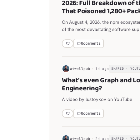
2026: Full Breakdown of t
That Poisoned 1,280+ Pac
On August 4, 2026, the npm ecosyst
of the most devastating software supp
history.
0
comments
H
atwellpub
1d ago
SHARED · YOUT
What's even Graph and L
Engineering?
A video by lustoykov on YouTube
0
comments
H
atwellpub
2d ago
SHARED · YOUT