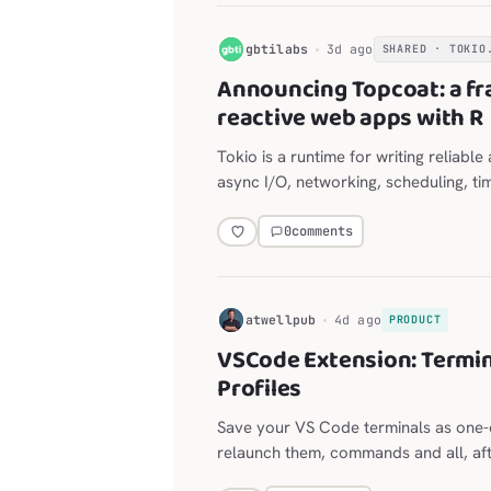
G
gbtilabs
3d ago
SHARED · TOKIO
Announcing Topcoat: a fr
reactive web apps with R
Tokio is a runtime for writing reliabl
async I/O, networking, scheduling, ti
0
comments
H
atwellpub
4d ago
PRODUCT
VSCode Extension: Termin
Profiles
Save your VS Code terminals as one-c
relaunch them, commands and all, afte
for long-lived agent sessions, with a