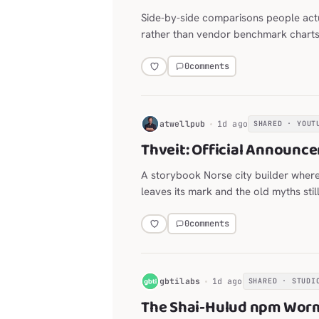
Side-by-side comparisons people act
rather than vendor benchmark charts
0
comments
H
atwellpub
1d ago
SHARED · YOUT
Thveit: Official Announce
A storybook Norse city builder wher
leaves its mark and the old myths stil
0
comments
G
gbtilabs
1d ago
SHARED · STUDI
The Shai-Hulud npm Worm