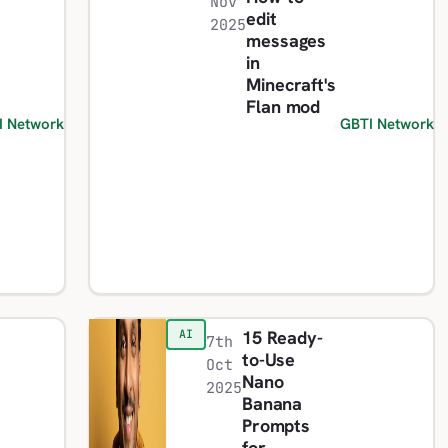
Nov
edit
2025
messages
in
Minecraft's
Flan mod
I Network
GBTI Network
15 Ready-
AI
7th
to-Use
Oct
Nano
2025
Banana
Prompts
for