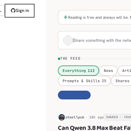
Sign in
Reading is free and always will b
Share something with the net
THE FEED
Everything
112
News
Art
Prompts & Skills
25
Shares
Personalize
H
atwellpub
18h ago
SHARED · YOU
Can Qwen 3.8 Max Beat Fa