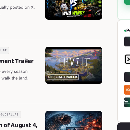
ually posted on X,
.
P
U.BE
ment Trailer
e every season
l walk the land.
OGLOBAL.AI
 of August 4,