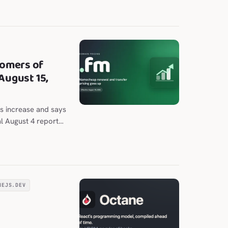
nal and chat panes.
omers of
August 15,
s increase and says
al August 4 report
 to $202.98 per
NEJS.DEV