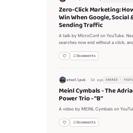
Zero-Click Marketing: Ho
Win When Google, Social 
Sending Traffic
A talk by MicroConf on YouTube. Ne
searches now end without a click, an
are throttling outbound links.
0
comments
H
atwellpub
3d ago
SHARED · YOUT
Meinl Cymbals - The Adri
Power Trio - "B"
A video by MEINL Cymbals on YouTu
0
comments