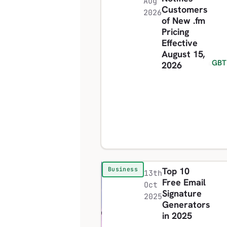
Aug
Customers
2026
of New .fm
Pricing
Effective
August 15,
GBT
2026
Top 10
Business
13th
Free Email
Oct
Signature
2025
Generators
in 2025