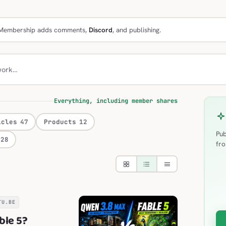
e. Membership adds comments,
Discord
, and publishing.
work…
Everything, including member shares
icles
47
Products
12
Pub
28
fro
TU.BE
ble 5?