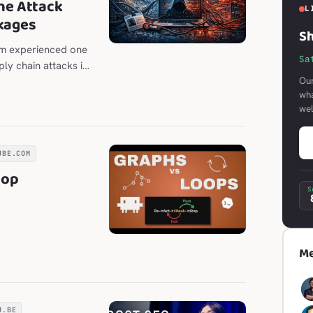
he Attack
L
kages
Sh
em experienced one
Sa
ly chain attacks in
Our
wha
we
UBE.COM
oop
S
Me
U.BE