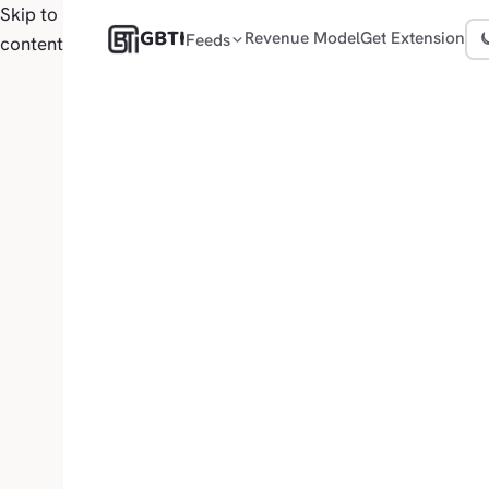
Skip to
GBTI
Revenue Model
Get Extension
Feeds
content