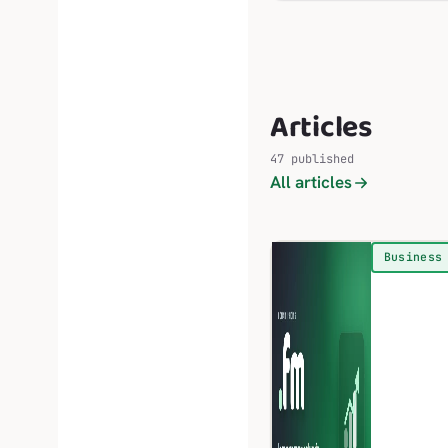
Articles
47 published
All articles
Business