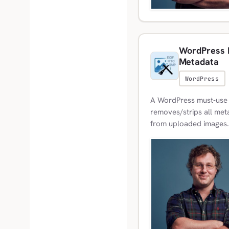
WordPress M
Metadata
WordPress
A WordPress must-use p
removes/strips all meta
from uploaded images.