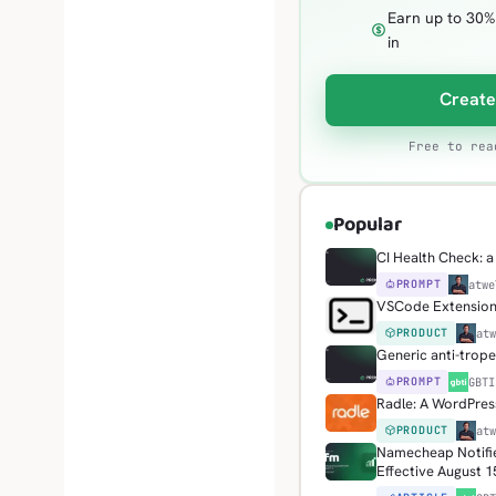
Earn up to 30%
in
Create
Free to rea
Popular
CI Health Check: a 
PROMPT
H
atwe
VSCode Extension: 
PRODUCT
H
at
Generic anti-trop
PROMPT
G
GBTI
Radle: A WordPress
PRODUCT
H
at
Namecheap Notifie
Effective August 1