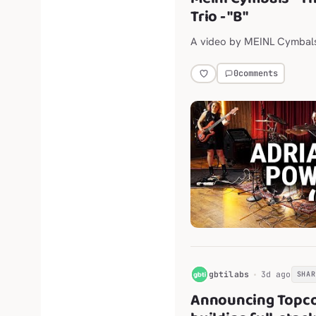
Trio - "B"
A video by MEINL Cymbal
0
comments
G
gbtilabs
3d ago
SHAR
Announcing Topco