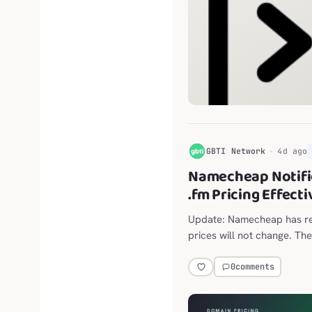
G
GBTI Network
4d ago
Namecheap Notifi
.fm Pricing Effect
Update: Namecheap has ret
prices will not change. The
announced move from $118
0
comments