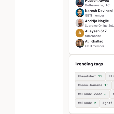
Hudson Atwell
H
Gethsemane, LLC
Naresh Devineni
N
GBTI member
Andrija Naglic
A
Supreme Online Solu
Aliayashi517
A
ramzabdae
Ali Khallad
A
GBTI member
Trending tags
#headshot
15
#l
#nano-banana
15
#claude-code
6
#claude
2
#gbti