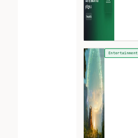
Entertainment