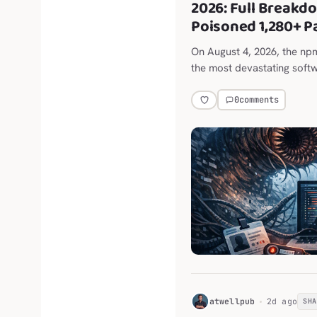
2026: Full Breakd
Poisoned 1,280+ 
On August 4, 2026, the n
the most devastating softw
0
comments
H
atwellpub
2d ago
SH