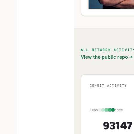
ALL NETWORK ACTIVIT
View the public repo
COMMIT ACTIVITY
Less
More
931
47