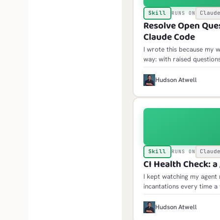
Skill
Claud
RUNS ON
Resolve Open Quest
Claude Code
I wrote this because my w
way: with raised questio
only then would the open 
where acting on them mea
H
Hudson Atwell
Skill
Claud
RUNS ON
CI Health Check: a 
I kept watching my agent 
incantations every time a
the same traps: failure l
jobs API, scheduled failu
H
Hudson Atwell