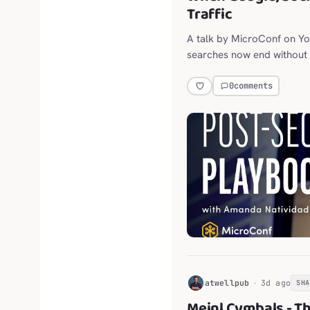
Traffic
A talk by MicroConf on Y
searches now end without a
throttling outbound links.
0
comments
H
atwellpub
3d ago
SH
Meinl Cymbals - T