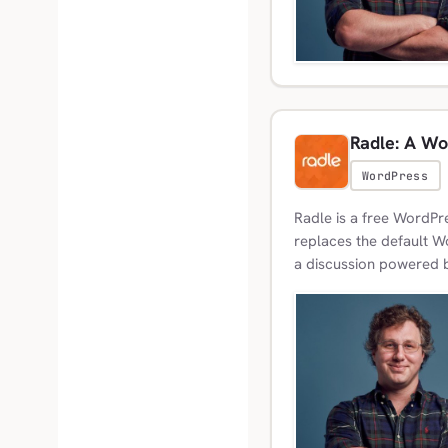
Radle: A Wo
WordPress
Radle is a free WordPre
replaces the default 
a discussion powered b