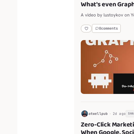
What's even Grap
A video by lustoykov on 
0
comments
H
atwellpub
2d ago
SH
Zero-Click Market
When Google, Soci