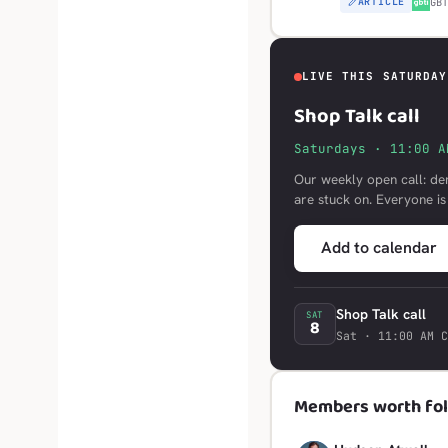
ARTICLE
G
GB
LIVE THIS SATURDAY
Shop Talk call
Saturdays · 11:00 A
Our weekly open call: de
are stuck on. Everyone i
Add to calendar
Shop Talk call
SAT
8
Sat · 11:00 AM C
Members worth fol