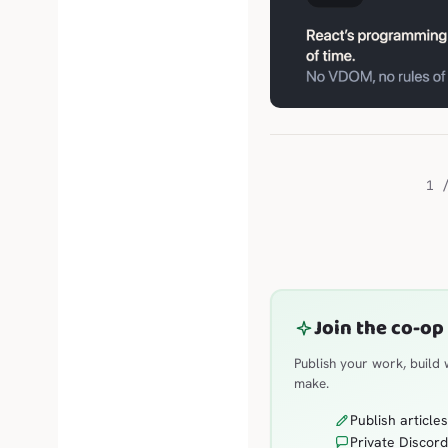
1 
Join the co-op
Publish your work, build
make.
Publish article
Private Discord