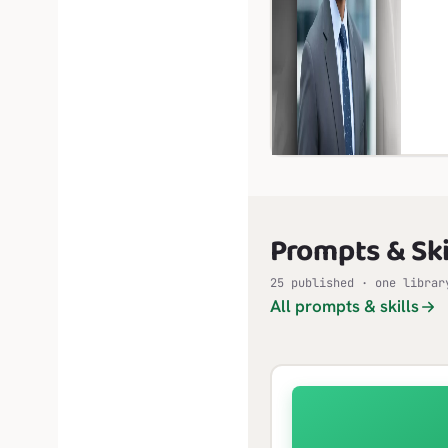
Prompts & Ski
25 published · one librar
All prompts & skills