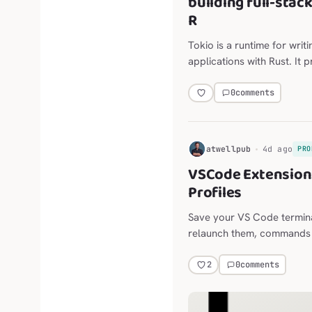
building full-stac
R
Tokio is a runtime for writ
applications with Rust. It 
scheduling, timers, and mo
0
comments
H
atwellpub
4d ago
PRO
VSCode Extension:
Profiles
Save your VS Code termina
relaunch them, commands and
long-lived agent sessions,
the Explorer, editor, termi
0
comments
2