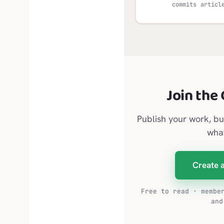
commits
articl
Join the
Publish your work, bu
wha
Create 
Free to read · membe
and