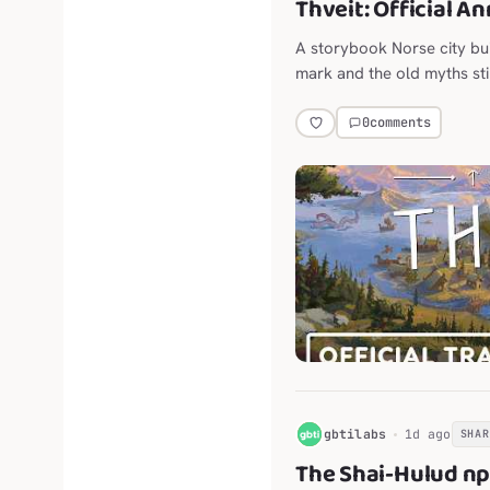
Thveit: Official A
A storybook Norse city bu
mark and the old myths stil
0
comments
G
gbtilabs
1d ago
SHAR
The Shai-Hulud n