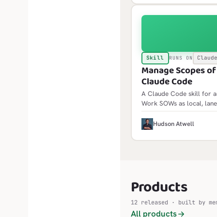
Skill
Claud
RUNS ON
Manage Scopes of W
Claude Code
A Claude Code skill for 
Work SOWs as local, lane
init scaffolds the framewor
idempotent and builds fol
H
Hudson Atwell
Products
12 released · built by me
All products