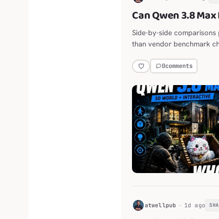
Can Qwen 3.8 Max 
Side-by-side comparisons 
than vendor benchmark ch
0
comments
H
atwellpub
1d ago
SH