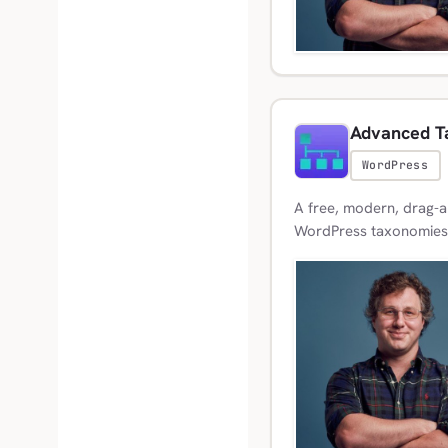
Advanced T
WordPress
A free, modern, drag-a
WordPress taxonomies, 