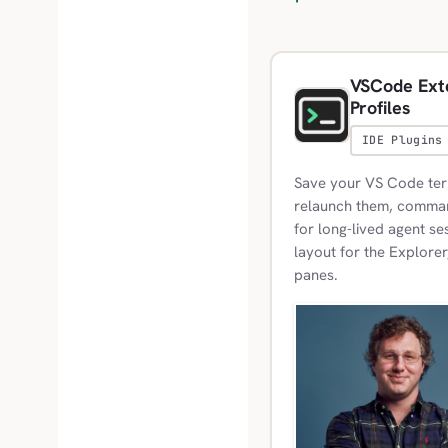
VSCode Exte
Profiles
IDE Plugins
Save your VS Code term
relaunch them, commands
for long-lived agent se
layout for the Explorer
panes.