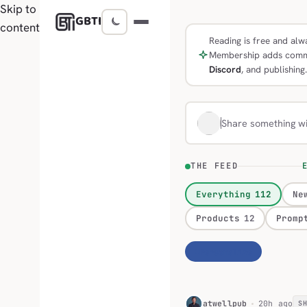
Skip to
GBTI
content
Reading is free and alwa
Membership adds comm
Discord
, and publishing.
Share something w
THE FEED
E
Everything
112
Ne
Products
12
Promp
Personalize
H
atwellpub
20h ago
S