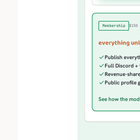
$150
Membership
everything unl
Publish everyt
Full Discord + 
Revenue-share e
Public profile 
See how the mod