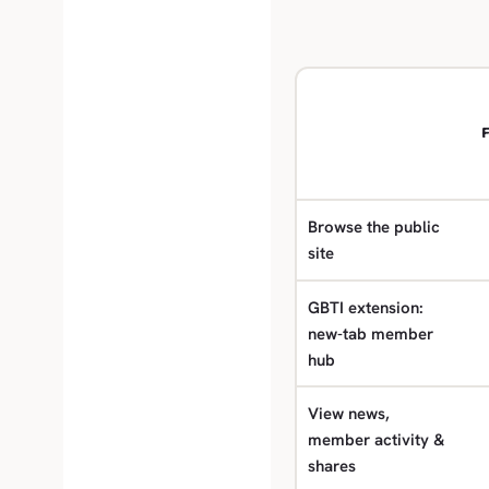
F
Browse the public
site
GBTI extension:
new-tab member
hub
View news,
member activity &
shares