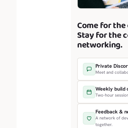
Come for the 
Stay for the 
networking.
Private Disco
Meet and collabo
Weekly build 
Two-hour sessio
Feedback & n
A network of dev
together.