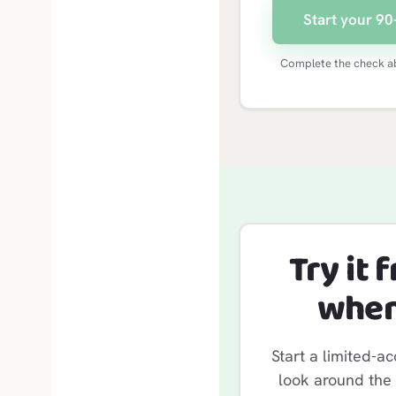
Start your 90-
Complete the check ab
Try it 
when
Start a limited-ac
look around the