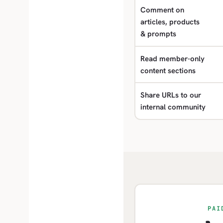
Comment on
articles, products
& prompts
Read member-only
content sections
Share URLs to our
internal community
PAI