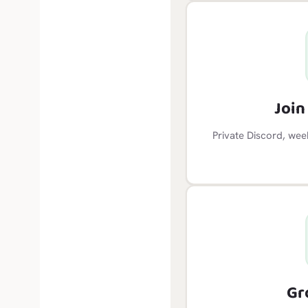
Joi
Private Discord, wee
Gr