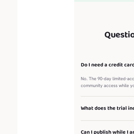
Questi
Do I need a credit card
No. The 90-day limited-acc
community access while yo
What does the trial in
Can I publish while I a