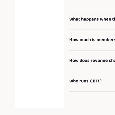
What happens when th
How much is membersh
How does revenue sh
Who runs GBTI?