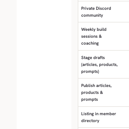
Private Discord
community
Weekly build
sessions &
coaching
Stage drafts
(articles, products,
prompts)
Publish articles,
products &
prompts
Listing in member
directory