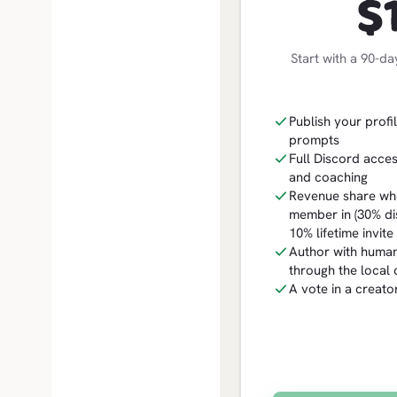
$
Start with a 90-da
Publish your profil
prompts
Full Discord acces
and coaching
Revenue share whe
member in (30% dis
10% lifetime invit
Author with human
through the local c
A vote in a creat