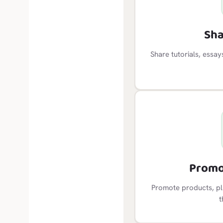
Sha
Share tutorials, essa
Promo
Promote products, plu
t