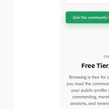
Join the community
CO
Free Tier
Browsing is free for 
you read the communit
your public profile
commenting, membe
sessions, and reven