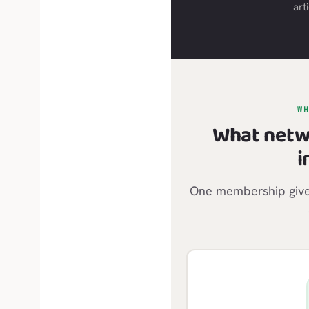
arti
W
What netw
i
One membership gives