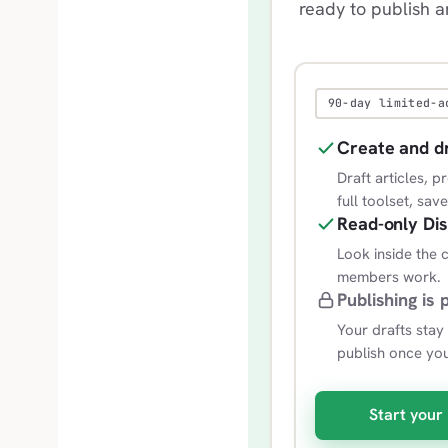
ready to publish 
90-day limited-a
Create and d
Draft articles, 
full toolset, sav
Read-only Di
Look inside the
members work.
Publishing is 
Your drafts stay
publish once yo
Start your 