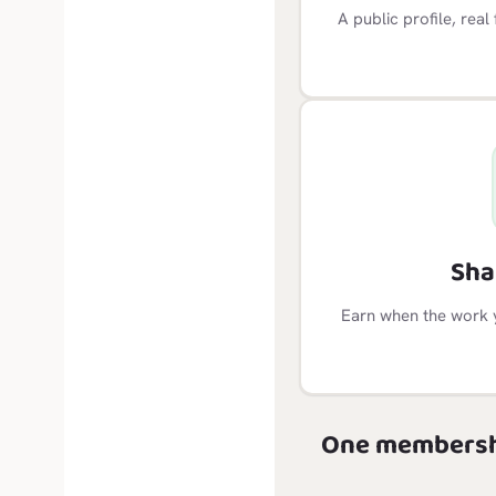
A public profile, rea
Sha
Earn when the work 
One membersh