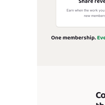
Share rev
Earn when the work you 
new members 
One membership.
Ev
C