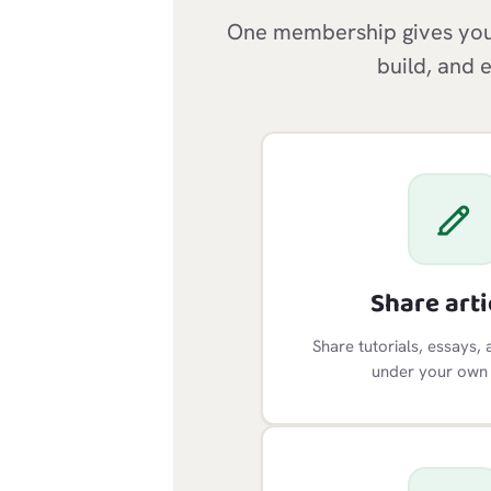
One membership gives you 
build, and 
Share arti
Share tutorials, essays, 
under your own