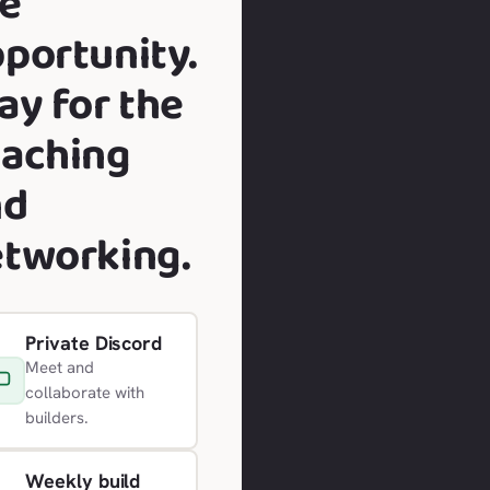
e
portunity.
ay for the
aching
nd
tworking.
Private Discord
Meet and
collaborate with
builders.
Weekly build