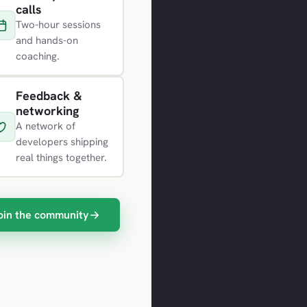
calls
Two-hour sessions
and hands-on
coaching.
Feedback &
networking
A network of
developers shipping
real things together.
oin the community