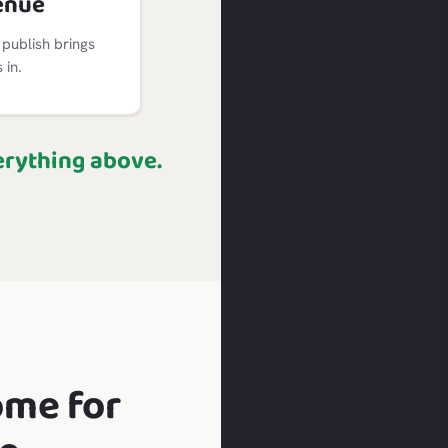
enue
publish brings
in.
erything above.
ome for