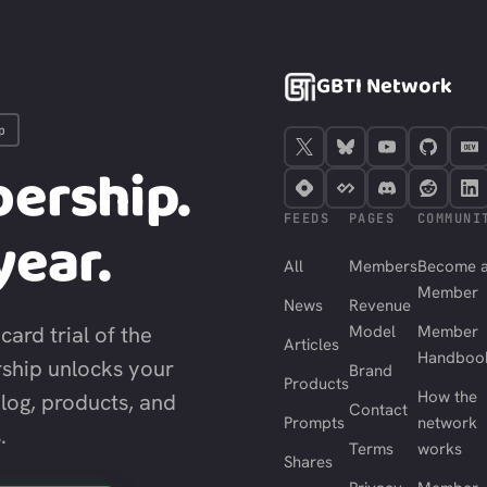
GBTI Network
p
ership.
FEEDS
PAGES
COMMUNI
year.
All
Members
Become 
Member
News
Revenue
card trial of the
Model
Member
Articles
Handboo
ship unlocks your
Brand
Products
How the
blog, products, and
Contact
Prompts
network
.
Terms
works
Shares