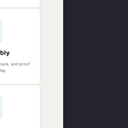
bly
dback, and proof
hip.