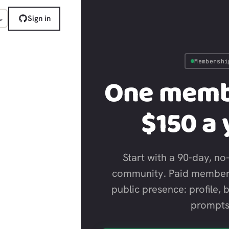
Sign in
Membershi
One memb
$150 a 
Start with a 90-day, no-
community. Paid member
public presence: profile, 
prompts