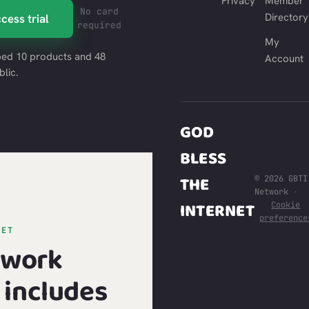
Privacy
Member
No card
Directory
cess trial
required
My
ed 10 products and 48
Account
blic.
GOD
BLESS
THE
© 2026 GBTI
Network
·
INTERNET
Cookie
preference
GET
twork
includes