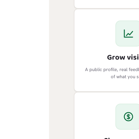
Grow visi
A public profile, real fee
of what you s