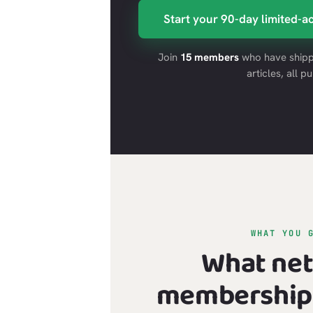
Start your 90-day limited-ac
Join
15 members
who have shipp
articles, all pu
WHAT YOU 
What ne
membership 