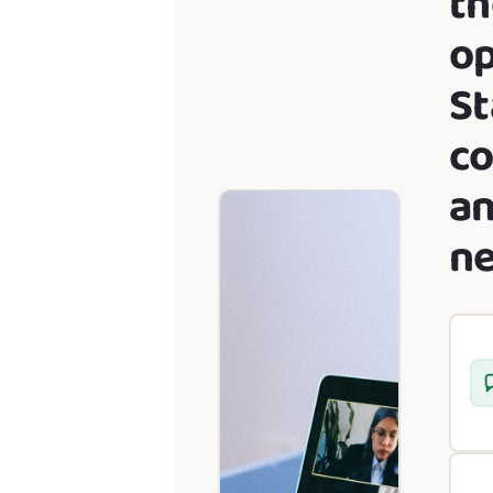
th
op
St
co
a
ne