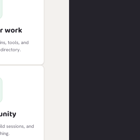
r work
ns, tools, and
 directory.
unity
ild sessions, and
hing.