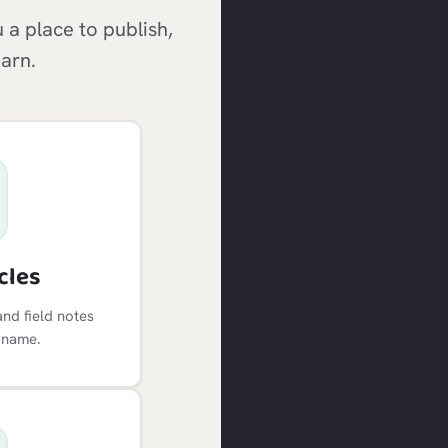
a place to publish,
earn.
cles
and field notes
 name.