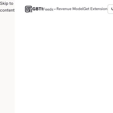
Skip to
GBTI
Revenue Model
Get Extension
Feeds
content