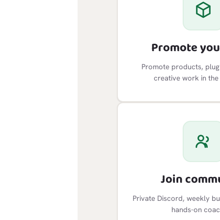
Promote you
Promote products, plugi
creative work in the
Join comm
Private Discord, weekly bu
hands-on coac