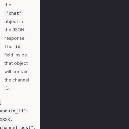
the
"chat"
object in
the JSON
response.
The
id
field inside
that object
will contain
the channel
ID.
{
update_id":
xxxx,
channel_post":