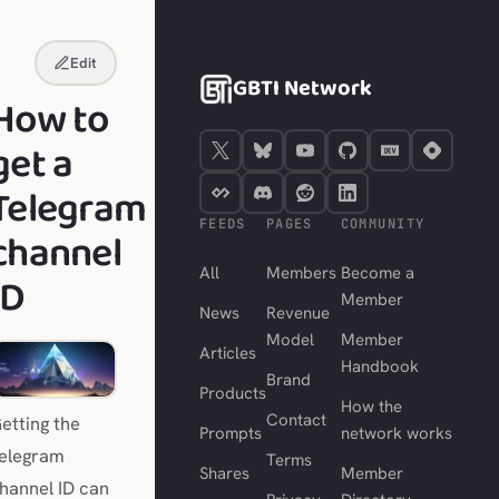
Edit
GBTI Network
How to
get a
Telegram
FEEDS
PAGES
COMMUNITY
channel
All
Members
Become a
ID
Member
News
Revenue
Model
Member
Articles
Handbook
Brand
Products
How the
Contact
etting the
Prompts
network works
elegram
Terms
Shares
Member
hannel ID can