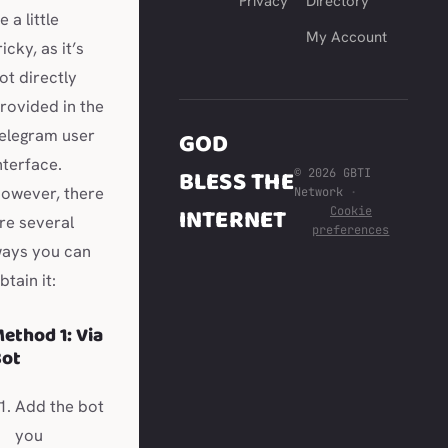
Privacy
Directory
e a little
My Account
ricky, as it’s
ot directly
rovided in the
elegram user
GOD
nterface.
BLESS THE
© 2026 GBTI
owever, there
Network
·
INTERNET
Cookie
re several
preferences
ays you can
btain it:
ethod 1: Via
Bot
Add the bot
you