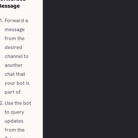
Message
Forward a
message
from the
desired
channel to
another
chat that
your bot is
part of.
Use the bot
to query
updates
from the