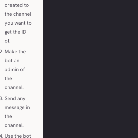
created to
the channel
you want to
get the ID
of.
Make the
bot an
admin of
the
channel.
Send any
message in
the
channel.
Use the bot