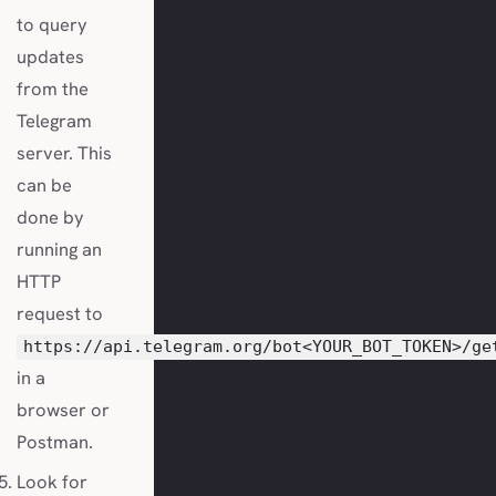
to query
updates
from the
Telegram
server. This
can be
done by
running an
HTTP
request to
https://api.telegram.org/bot<YOUR_BOT_TOKEN>/ge
in a
browser or
Postman.
Look for