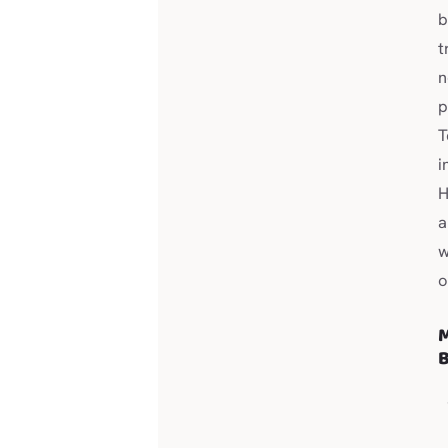
b
t
n
p
T
i
H
a
w
o
M