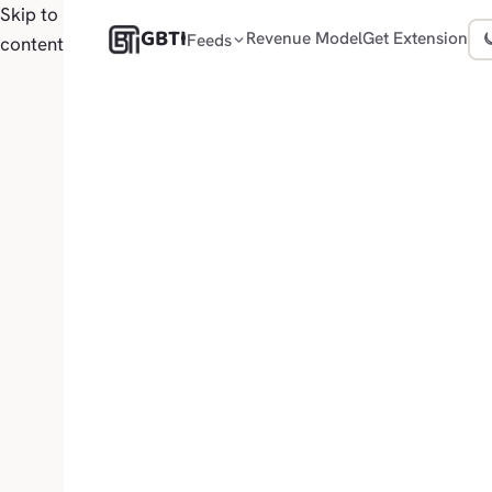
Skip to
GBTI
Revenue Model
Get Extension
Feeds
content