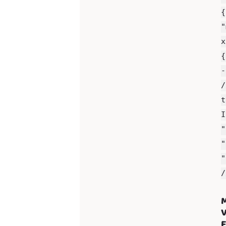
{
"
x
{
-
/
t
I
"
"
"
/
M
V