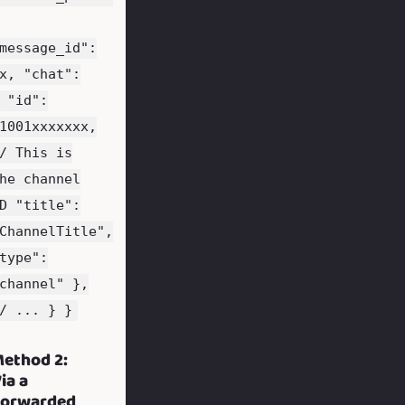
message_id":
x, "chat":
 "id":
1001xxxxxxx,
/ This is
he channel
D "title":
ChannelTitle",
type":
channel" },
/ ... } }
ethod 2:
ia a
Forwarded