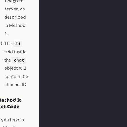
Telegram
server, as
described
in Method
1.
The
id
field inside
the
chat
object will
contain the
channel ID.
ethod 3:
ot Code
f you have a