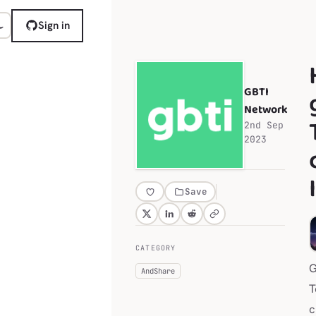
Sign in
GBTI
Network
2nd Sep
2023
Save
CATEGORY
G
AndShare
T
c