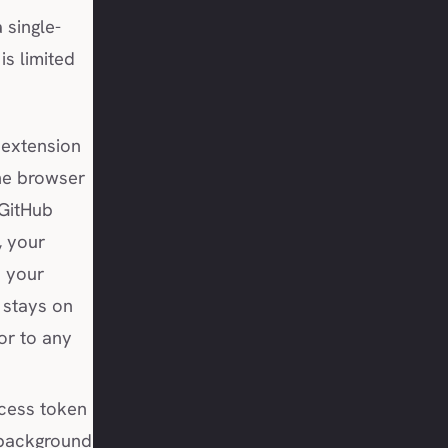
 single-
is limited
extension
he browser
 GitHub
, your
 your
 stays on
 or to any
cess token
 background