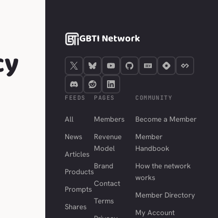
GBTI Network
cy
FEEDS
PAGES
COMMUNITY
All
Members
Become a Member
News
Revenue
Member
Model
Handbook
Articles
Brand
How the network
Products
works
Contact
Prompts
Member Directory
Terms
Shares
My Account