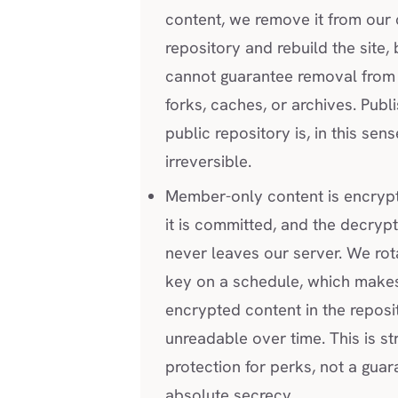
content, we remove it from our
repository and rebuild the site,
cannot guarantee removal from 
forks, caches, or archives. Publi
public repository is, in this sens
irreversible.
Member-only content is encryp
it is committed, and the decryp
never leaves our server. We rot
key on a schedule, which make
encrypted content in the reposi
unreadable over time. This is st
protection for perks, not a guar
absolute secrecy.