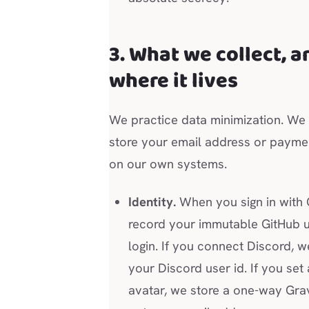
3. What we collect, a
where it lives
We practice data minimization. We
store your email address or paymen
on our own systems.
Identity.
When you sign in with 
record your immutable GitHub u
login. If you connect Discord, 
your Discord user id. If you set 
avatar, we store a one-way Gra