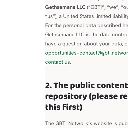
Gethsemane LLC
(“GBTI”, “we”, “ou
“us”), a United States limited liabil
For the personal data described he
Gethsemane LLC is the data controll
have a question about your data, e
opportunities+contact@gbti.netwo
contact us
.
2. The public conten
repository (please r
this first)
The GBTI Network’s website is pub