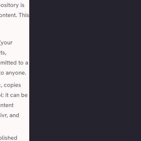
ository is
ntent. This
(your
ts,
mitted to a
 to anyone.
c, copies
: it can be
ntent
ivr, and
blished