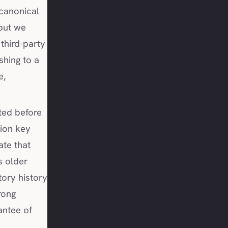
 canonical
 but we
third-party
shing to a
e,
ted before
tion key
ate that
s older
tory history
rong
antee of