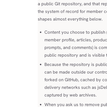
a public Git repository, and that rep
the system of record for member co
shapes almost everything below.
Content you choose to publish 
member profile, articles, produc
prompts, and comments) is com
public repository and is visible
Because the repository is publi
can be made outside our control
forked on GitHub, cached by co
delivery networks such as jsDel
captured by web archives.
When you ask us to remove pu