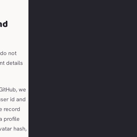
nd
 do not
t details
GitHub, we
ser id and
we record
a profile
vatar hash,