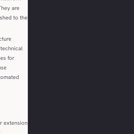
They are
ished to the
cture
 technical
es for
use
utomated
r extension
r