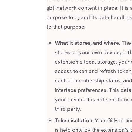
gbti.network content in place. It is a
purpose tool, and its data handling 
to that purpose.
What it stores, and where.
The 
stores on your own device, in t
extension’s local storage, your
access token and refresh token
cached membership status, and
interface preferences. This data
your device. It is not sent to us
third party.
Token isolation.
Your GitHub ac
is held only by the extension’s