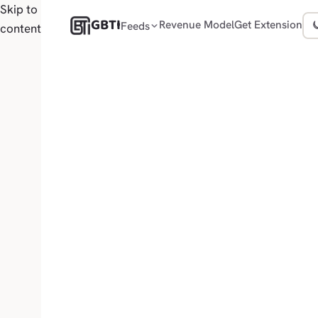
Skip to
GBTI
Revenue Model
Get Extension
Feeds
content