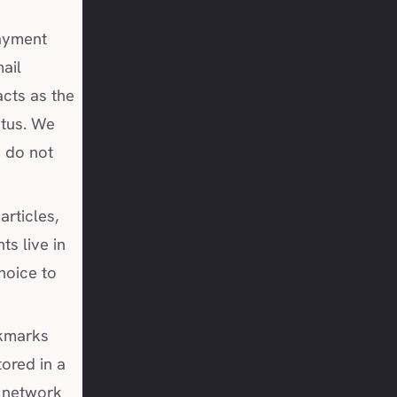
ayment
ail
acts as the
atus. We
e do not
articles,
s live in
hoice to
kmarks
tored in a
e network