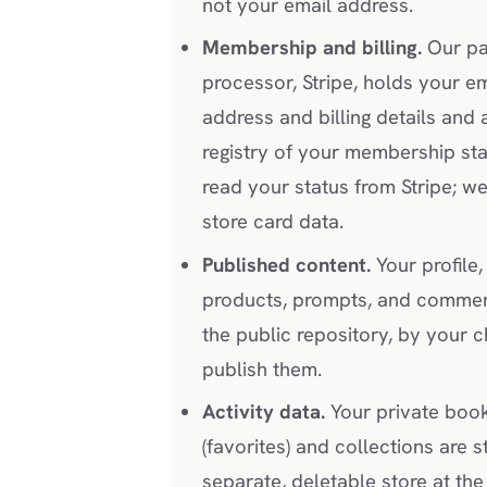
not your email address.
Membership and billing.
Our p
processor, Stripe, holds your em
address and billing details and 
registry of your membership st
read your status from Stripe; w
store card data.
Published content.
Your profile, 
products, prompts, and comment
the public repository, by your c
publish them.
Activity data.
Your private boo
(favorites) and collections are s
separate, deletable store at th