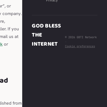
Privacy
r”, or
ity company.
re,
GOD BLESS
er. If you
THE
mail us at
© 2026 GBTI Network
INTERNET
·
rk
or
Cookie preferences
t
ead
lished from