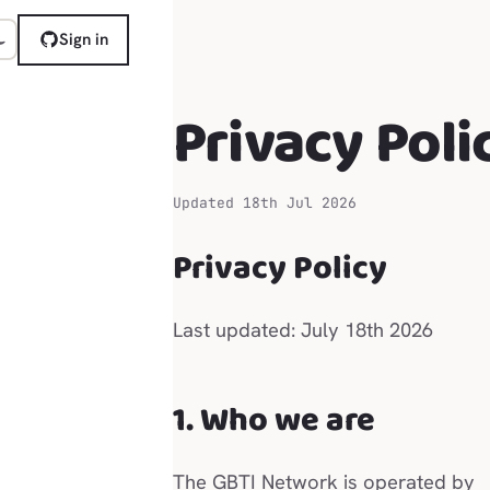
Sign in
Privacy Poli
Updated 18th Jul 2026
Privacy Policy
Last updated: July 18th 2026
1. Who we are
The GBTI Network is operated by