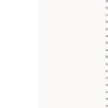
d
h
r
h
e
w
h
w
M
s
s
r
n
s
m
m