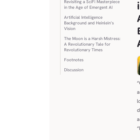
Revisiting a SciFi Masterpiece
in the Age of Emergent AI
Artificial Intelligence
Background and Heinlein’s
Vision
The Moon is a Harsh Mistress:
A Revolutionary Tale for
Revolutionary Times
Footnotes
Discussion
“
a
l
d
a
“