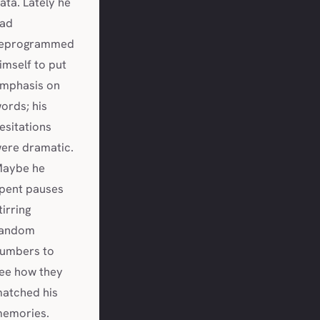
ata. Lately he
ad
eprogrammed
imself to put
mphasis on
ords; his
esitations
ere dramatic.
aybe he
pent pauses
tirring
andom
umbers to
ee how they
atched his
emories.