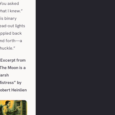
You asked
hat I knew.”
is binary
ead-out lights
ippled back
nd forth—a
huckle.”
 Excerpt from
The Moon is a
arsh
istress”
by
obert Heinlien