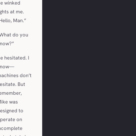
e winked
ights at me.
Hello, Man.”
What do you
now?”
e hesitated. I
know—
achines don’t
esitate. But
emember,
ike was
esigned to
perate on
ncomplete