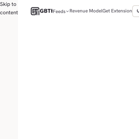
Skip to
GBTI
Revenue Model
Get Extension
Feeds
content