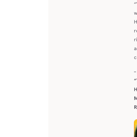
“
w
H
r
r
a
c
–
“
H
M
R