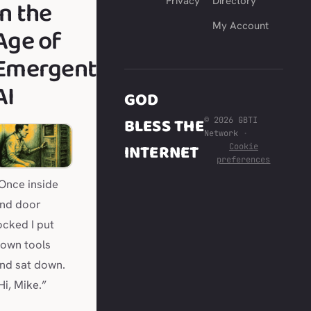
in the
Privacy
Directory
My Account
Age of
Emergent
AI
GOD
BLESS THE
© 2026 GBTI
Network
·
INTERNET
Cookie
preferences
Once inside
nd door
ocked I put
own tools
nd sat down.
Hi, Mike.”