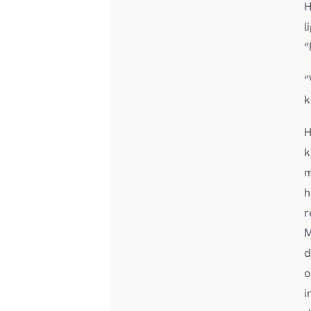
H
l
“
“
k
H
m
h
r
M
d
o
i