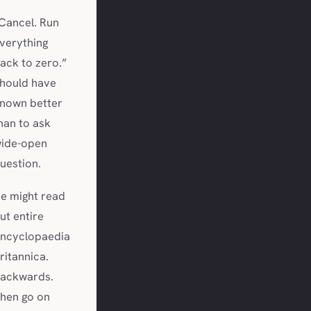
Cancel. Run
verything
ack to zero.”
hould have
nown better
han to ask
ide-open
uestion.
e might read
ut entire
ncyclopaedia
ritannica.
ackwards.
hen go on