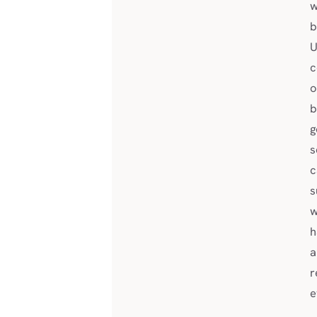
w
b
U
c
o
b
g
s
c
s
w
h
a
r
e