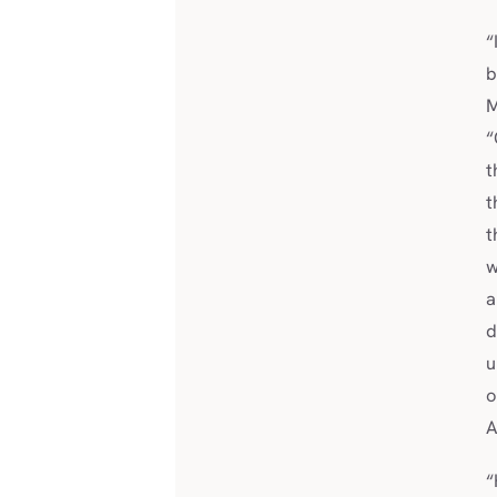
“
b
M
“
t
t
t
w
a
d
u
o
“