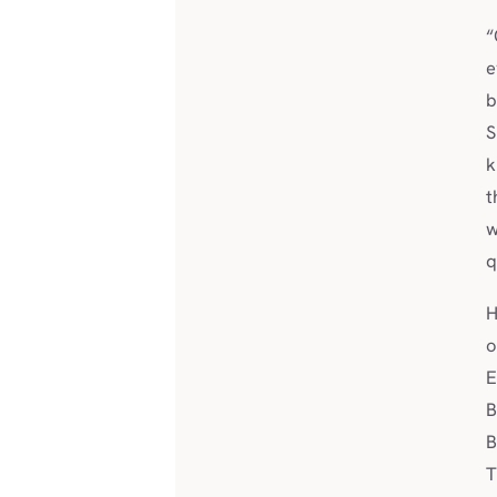
“
e
b
S
k
t
w
q
H
o
E
B
B
T