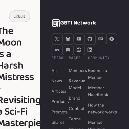
Edit
GBTI Network
The
Moon
is a
FEEDS
PAGES
COMMUNITY
Harsh
All
Members
Become a
Mistress
Member
News
Revenue
-
Model
Member
Articles
Revisiting
Handbook
Brand
Products
How the
a Sci-Fi
Contact
Prompts
network works
Masterpiece
Terms
Shares
Member