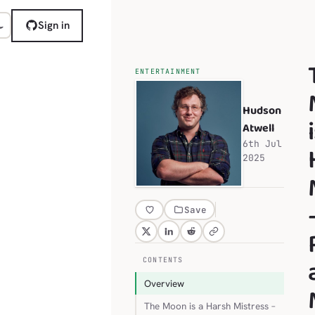
Sign in
ENTERTAINMENT
Hudson
Atwell
6th Jul
2025
Save
CONTENTS
Overview
The Moon is a Harsh Mistress –