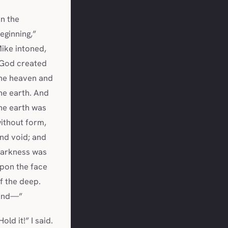
In the
eginning,”
ike intoned,
God created
he heaven and
he earth. And
he earth was
ithout form,
nd void; and
arkness was
pon the face
f the deep.
And—”
Hold it!” I said.