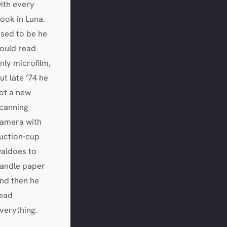
ith every
ook in Luna.
sed to be he
ould read
nly microfilm,
ut late ’74 he
ot a new
canning
amera with
uction-cup
aldoes to
andle paper
nd then he
ead
verything.