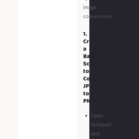
image
conversions.
1.
Create
a
Batch
Script
to
Convert
JPG
to
PNG
Open
Notepad
and