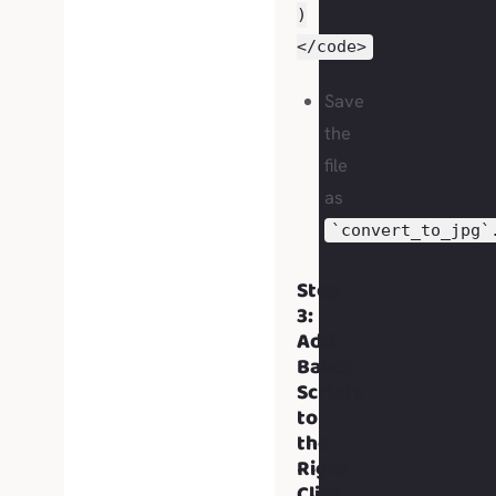
)
</code>
Save
the
file
as
`convert_to_jpg`
Step
3:
Add
Batch
Scripts
to
the
Right
Click