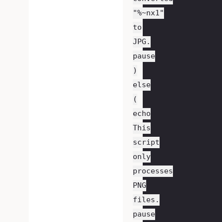
"%~nx1"
to
JPG.
pause
)
else
(
echo
This
script
only
processes
PNG
files.
pause