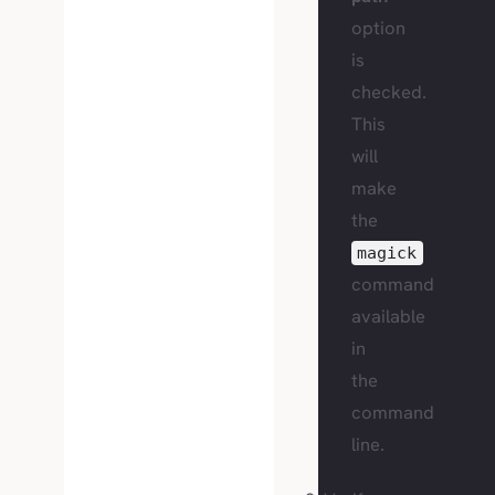
option
is
checked.
This
will
make
the
magick
command
available
in
the
command
line.