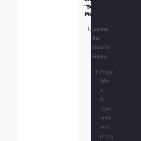
“SendTo”
Menu
Locate
the
SendTo
Folder
:
Press
Win
+
R
,
type
cmd
,
and
press