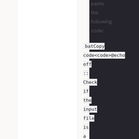
paste
the
following
code:
batCopy
code<code>@echo
off
::
Check
if
the
input
file
is
a