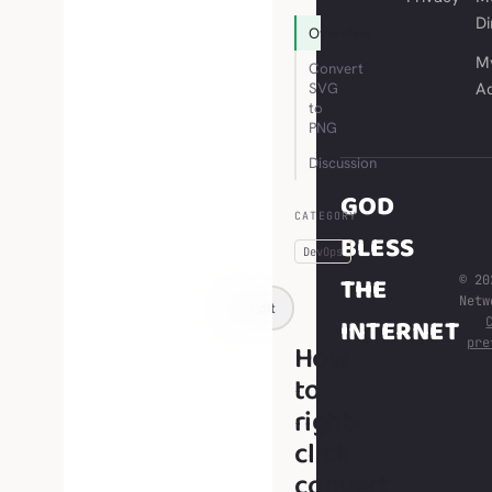
Di
Overview
M
Convert
SVG
A
to
PNG
Discussion
GOD
CATEGORY
BLESS
DevOps
THE
© 20
Net
Edit
INTERNET
pre
How
to
right-
click
convert