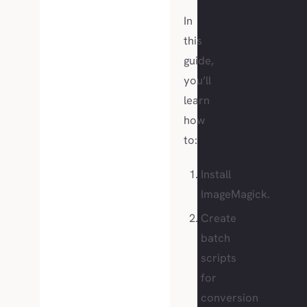
In
this
guide,
you’ll
learn
how
to:
Install
ImageMagick.
Create
batch
scripts
for
conversion