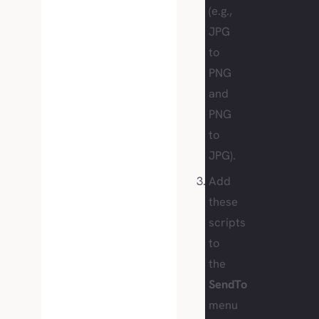
(e.g.,
JPG
to
PNG
and
PNG
to
JPG).
Add
these
scripts
to
the
SendTo
menu