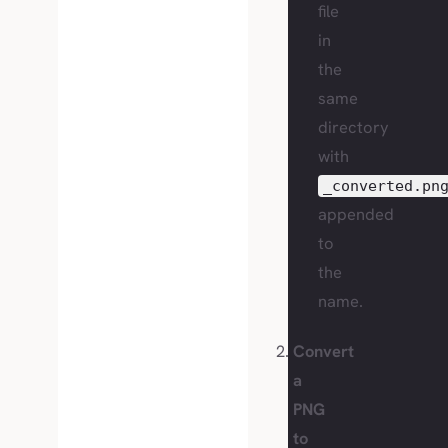
file
in
the
same
directory
with
_converted.pn
appended
to
the
name.
Convert
a
PNG
to