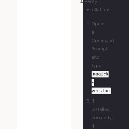
Verify
Installation:
Open
a
Command
Prompt
and
type:
magick
-
version
If
installed
correctly,
it