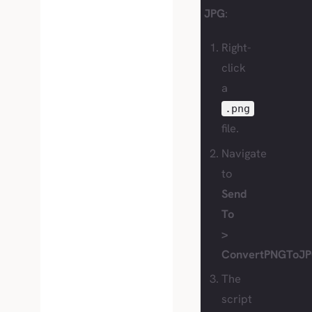
JPG
:
Right-
click
a
.png
file.
Navigate
to
Send
To
>
ConvertPNGToJP
The
script