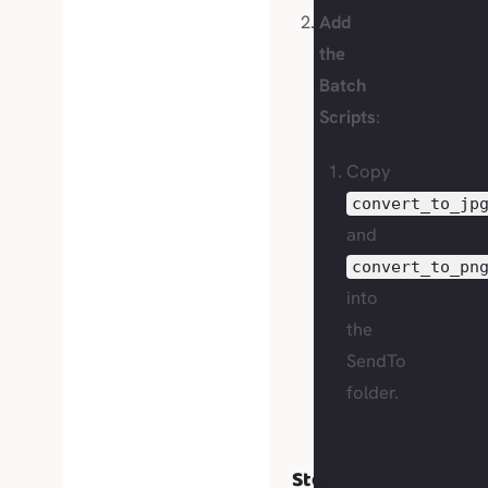
Add
the
Batch
Scripts
:
Copy
convert_to_jp
and
convert_to_pn
into
the
SendTo
folder.
Step