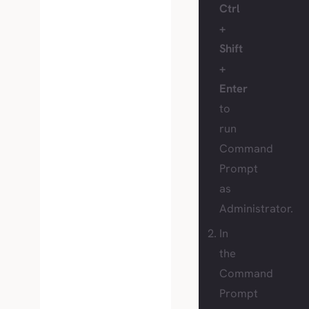
Ctrl
+
Shift
+
Enter
to
run
Command
Prompt
as
Administrator.
In
the
Command
Prompt