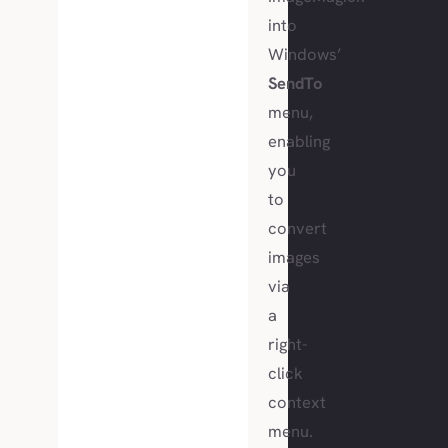
into
Windows’
SendTo
menu,
enabling
you
to
convert
images
via
a
right-
click
context
menu.