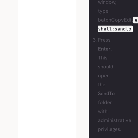
window,
type:
batchCopyEdit
e
shell:sendto
Press
Enter
.
This
should
open
the
SendTo
folder
with
administrative
privileges.