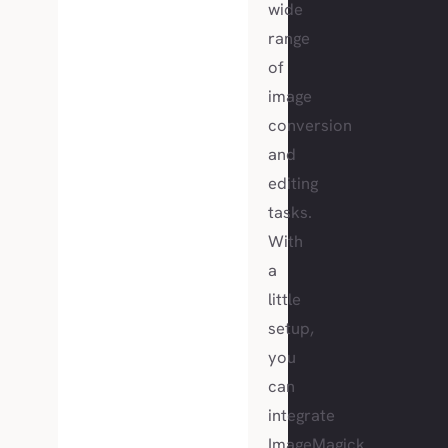
wide
range
of
image
conversion
and
editing
tasks.
With
a
little
setup,
you
can
integrate
ImageMagick