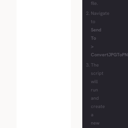
file.
Navigate
to
Send
To
>
ConvertJPGToPN
The
script
will
run
and
create
a
new