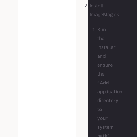
Install
ImageMagick:
Run
the
installer
and
ensure
the
“Add
application
directory
to
your
system
path”