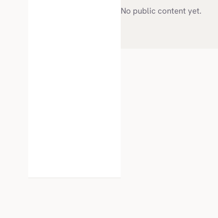
No public content yet.