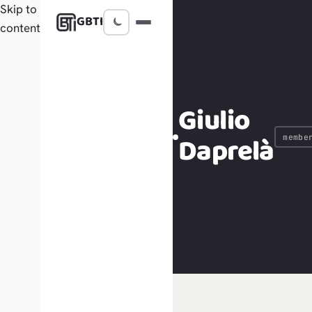
Skip to
GBTI
content
Giulio
Daprelà
membe