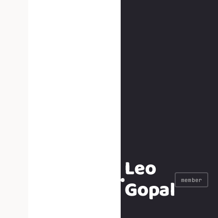
Leo
Gopal
member