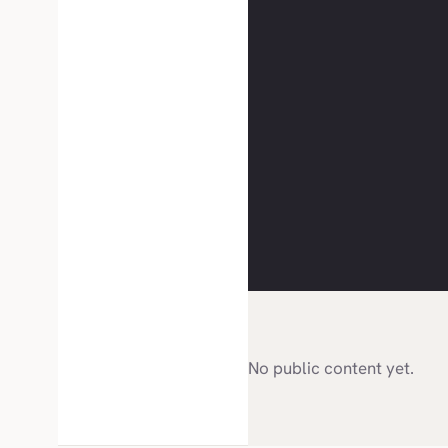
No public content yet.