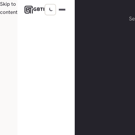
Skip to
GBTI
content
S