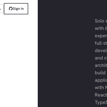
Sign in
Solo 
with 
exper
full-
deve
and c
archit
build
appli
with N
React
TypeS