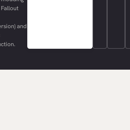
 Fallout
rsion) and
c
ction.