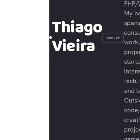
PHP/
My b
Thiago
span
consu
Vieira
member
work,
proje
start
intere
tech, 
and b
Outsi
code,
creat
proje
game