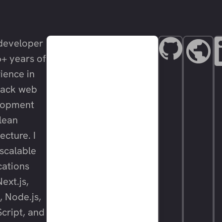
developer
6+ years of
ience in
stack web
lopment
lean
ecture. I
 scalable
cations
ext.js,
, Node.js,
cript, and