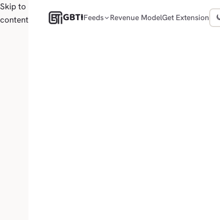
Skip to
GBTI
Feeds
Revenue Model
Get Extension
content