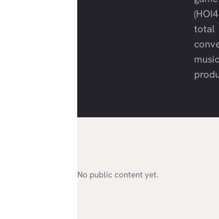
(HOI4
total
conve
musi
produ
No public content yet.