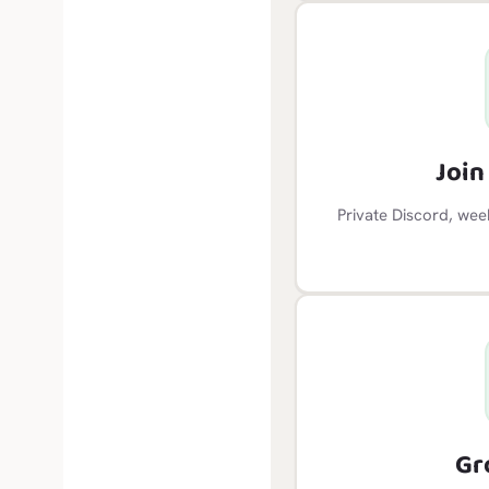
Joi
Private Discord, wee
Gr