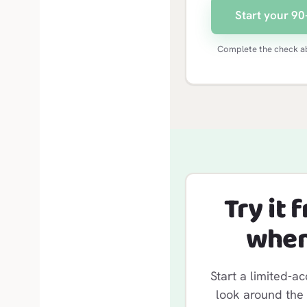
Start your 90-
Complete the check ab
Try it 
when
Start a limited-ac
look around the