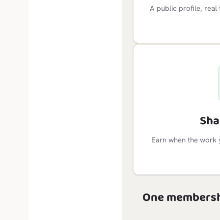
A public profile, rea
Sha
Earn when the work 
One membersh