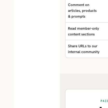
Comment on
articles, products
& prompts
Read member-only
content sections
Share URLs to our
internal community
PAI