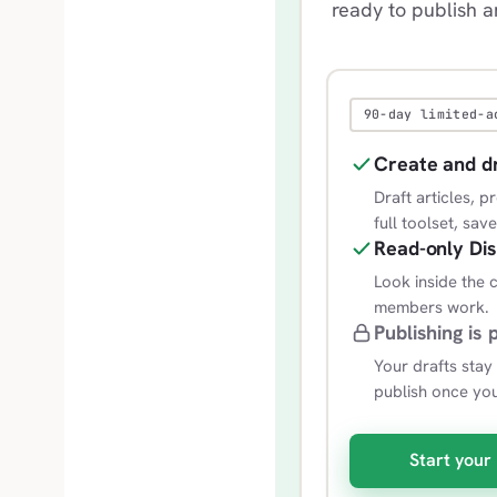
ready to publish 
90-day limited-a
Create and d
Draft articles, 
full toolset, sav
Read-only Di
Look inside the
members work.
Publishing is 
Your drafts stay
publish once yo
Start your 