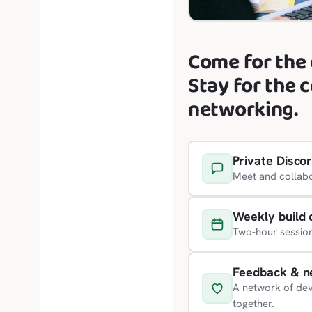
Come for the 
Stay for the 
networking.
Private Disco
Meet and collabo
Weekly build 
Two-hour sessio
Feedback & n
A network of dev
together.