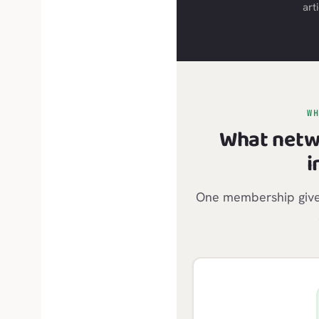
arti
W
What netw
i
One membership gives