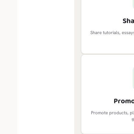
Sha
Share tutorials, essa
Promo
Promote products, plu
t