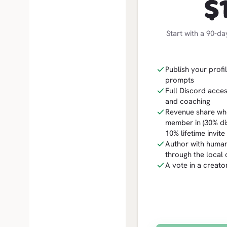
$
Start with a 90-da
Publish your profil
prompts
Full Discord acces
and coaching
Revenue share whe
member in (30% dis
10% lifetime invit
Author with human
through the local c
A vote in a creat