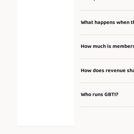
What happens when th
How much is membersh
How does revenue sh
Who runs GBTI?