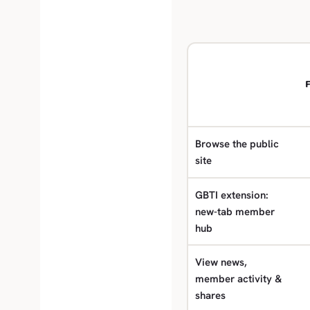
F
Browse the public
site
GBTI extension:
new-tab member
hub
View news,
member activity &
shares