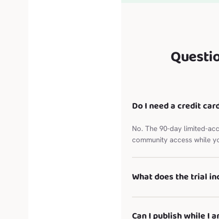
Questi
Do I need a credit card
No. The 90-day limited-acc
community access while yo
What does the trial in
Can I publish while I a