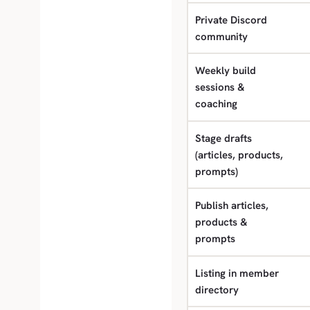
Private Discord
community
Weekly build
sessions &
coaching
Stage drafts
(articles, products,
prompts)
Publish articles,
products &
prompts
Listing in member
directory