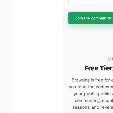
Join the community
CO
Free Tier
Browsing is free for 
you read the communit
your public profile
commenting, membe
sessions, and reven