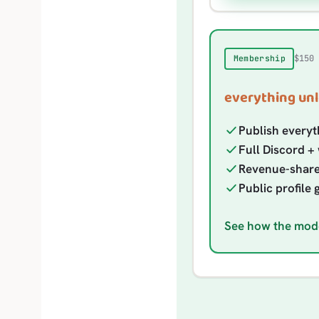
$150
Membership
everything unl
Publish everyt
Full Discord + 
Revenue-share e
Public profile 
See how the mod