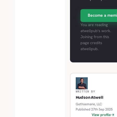
Become a mem
You are reading
atwellpub's work.
Joining from this
page credits
atwellpub.
H
WRITTEN BY
Hudson Atwell
Gethsemane, LLC
·
Published 27th Sep 2025
View profile