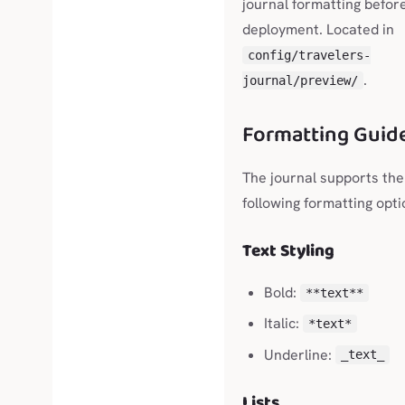
journal formatting befor
deployment. Located in
config/travelers-
.
journal/preview/
Formatting Guid
The journal supports the
following formatting opti
Text Styling
Bold:
**text**
Italic:
*text*
Underline:
_text_
Lists