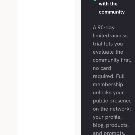
with the
community
A 90-day
limited-access
trial lets you
evaluate the
community first,
no card
required. Full
membership
unlocks your
public presence
on the network:
your profile,
blog, products,
and prompts.