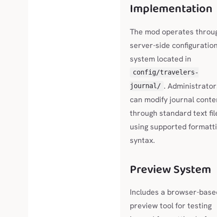
Implementation
The mod operates throu
server-side configuratio
system located in
config/travelers-
. Administrator
journal/
can modify journal conte
through standard text fil
using supported formatt
syntax.
Preview System
Includes a browser-base
preview tool for testing