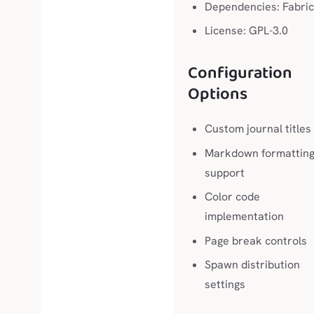
Dependencies: Fabric
License: GPL-3.0
Configuration
Options
Custom journal titles
Markdown formattin
support
Color code
implementation
Page break controls
Spawn distribution
settings