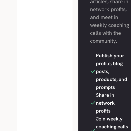
articles, share in
network profits,
and meet in
weekly coaching
calls with the
community.
Publish your
profile, blog
posts,
products, and
prompts
Share in
network
profits
Join weekly
coaching calls