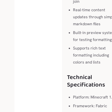
join
Real-time content
updates through simp
markdown files
Built-in preview syst
for testing formatting
Supports rich text
formatting including
colors and lists
Technical
Specifications
Platform: Minecraft 1
Framework: Fabric