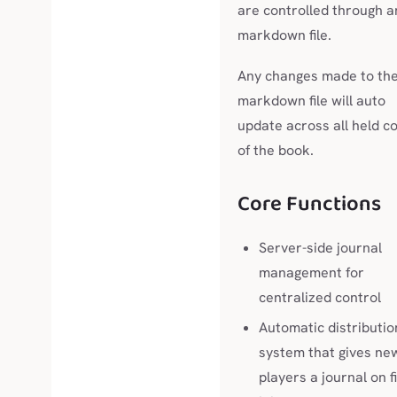
are controlled through a
markdown file.
Any changes made to th
markdown file will auto
update across all held c
of the book.
Core Functions
Server-side journal
management for
centralized control
Automatic distributio
system that gives ne
players a journal on f