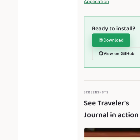
Application
Ready to install?
Download
View on GitHub
SCREENSHOTS
See Traveler's
Journal in action