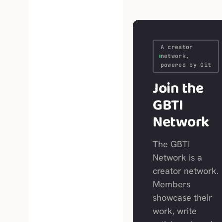
A creator
network,
powered by Git
Join the
GBTI
Network
The GBTI
Network is a
creator network.
Members
showcase their
work, write