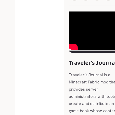
Traveler’s Journa
Traveler’s Journal is a
Minecraft Fabric mod th
provides server
administrators with tool
create and distribute an 
game book whose conte