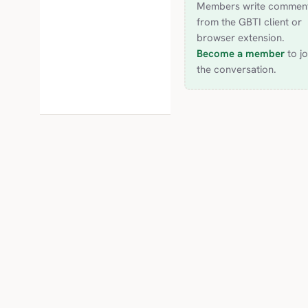
Members write commen
from the GBTI client or
browser extension.
Become a member
to jo
the conversation.