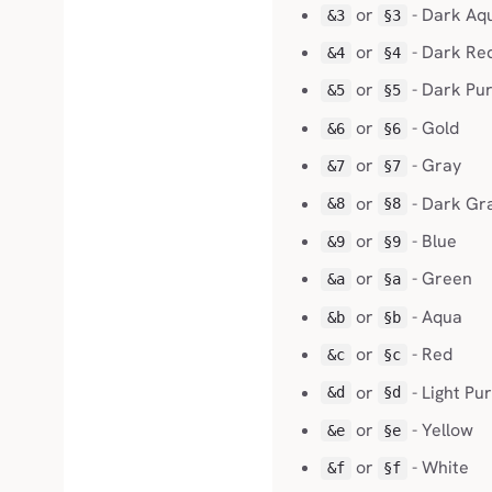
or
- Dark Aq
&3
§3
or
- Dark Re
&4
§4
or
- Dark Pur
&5
§5
or
- Gold
&6
§6
or
- Gray
&7
§7
or
- Dark Gr
&8
§8
or
- Blue
&9
§9
or
- Green
&a
§a
or
- Aqua
&b
§b
or
- Red
&c
§c
or
- Light Pu
&d
§d
or
- Yellow
&e
§e
or
- White
&f
§f