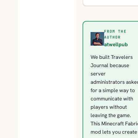
FROM THE
A
AUTHOR
atwellpub
We built Travelers
Journal because
server
administrators aske
for a simple way to
communicate with
players without
leaving the game.
This Minecraft Fabri
mod lets you create