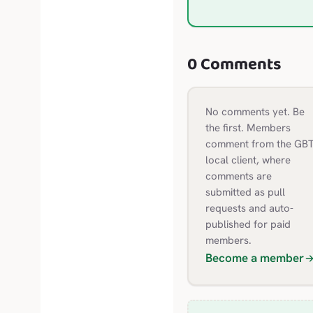
0 Comments
No comments yet. Be
the first.
Members
comment from the GBT
local client, where
comments are
submitted as pull
requests and auto-
published for paid
members.
Become a member