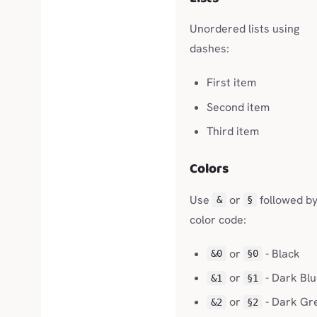
Unordered lists using
dashes:
First item
Second item
Third item
Colors
Use
or
followed by
&
§
color code:
or
- Black
&0
§0
or
- Dark Bl
&1
§1
or
- Dark Gr
&2
§2