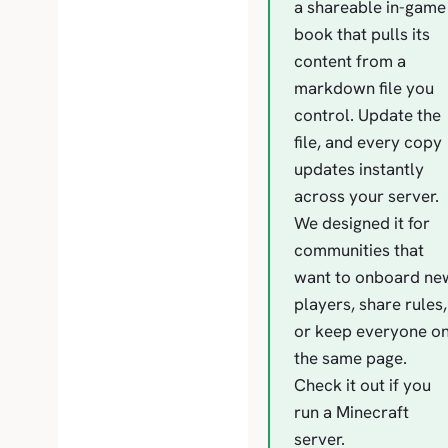
a shareable in-game
book that pulls its
content from a
markdown file you
control. Update the
file, and every copy
updates instantly
across your server.
We designed it for
communities that
want to onboard ne
players, share rules,
or keep everyone o
the same page.
Check it out if you
run a Minecraft
server.