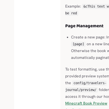
Example:
&cThis text w
be red
Page Management
Create a new page: I
on a new line
[page]
Otherwise the book w
automatically paginat
To test formatting, use t
provided preview system
the
config/travelers-
folder
journal/preview/
access it through our ho
Minecraft Book Preview