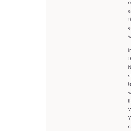
o
a
t
e
w
I
t
N
s
l
w
l
W
Y
c