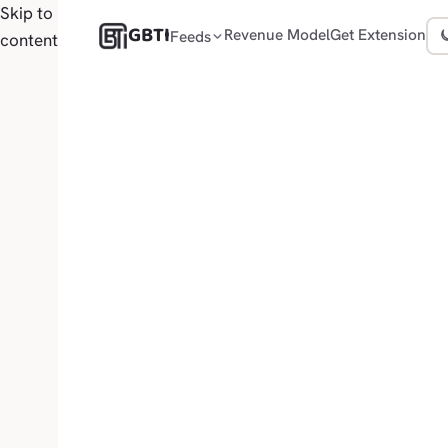
Skip to
GBTI
Revenue Model
Get Extension
Feeds
content