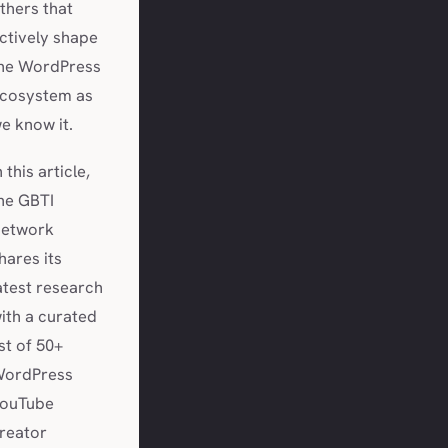
thers that
ctively shape
he WordPress
cosystem as
e know it.
n this article,
he GBTI
etwork
hares its
atest research
ith a curated
ist of 50+
ordPress
ouTube
reator