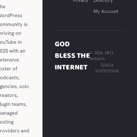
Privacy
Directory
he
My Account
ordPress
ommunity is
hriving on
GOD
ouTube in
025 with an
BLESS THE
© 2026 GBTI
Network
·
xtensive
INTERNET
Cookie
oster of
preferences
odcasts,
gencies, solo
reators,
lugin teams,
anaged
osting
roviders and