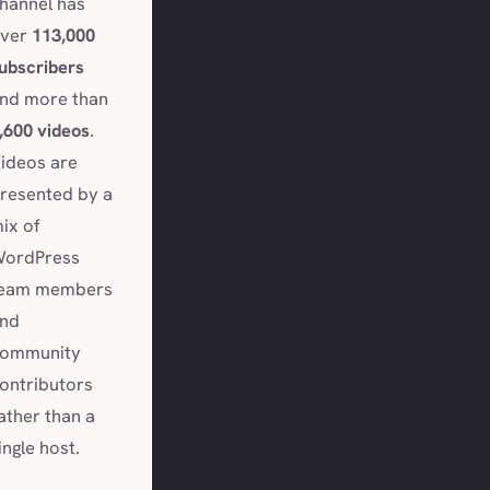
hannel has
ver
113,000
ubscribers
nd more than
,600 videos
.
ideos are
resented by a
ix of
ordPress
eam members
nd
ommunity
ontributors
ather than a
ingle host.