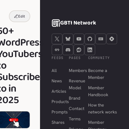
Edit
GBTI Network
50+
WordPress
YouTubers
FEEDS
PAGES
COMMUNITY
to
All
Members
Become a
Subscribe
Member
News
Revenue
to in
Model
Member
Articles
2025
Handbook
Brand
Products
How the
Contact
Prompts
network works
Terms
Shares
Member