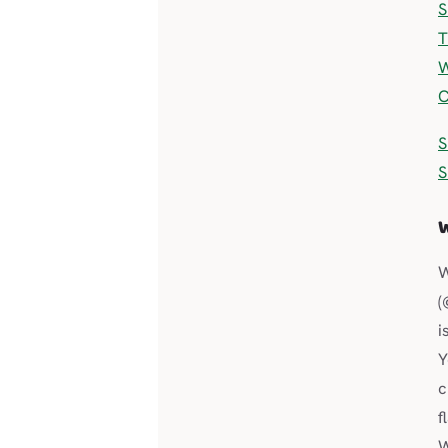
S
T
W
C
S
S
(
i
Y
c
f
W