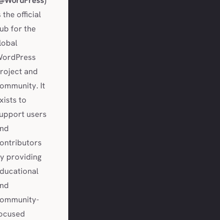
@WordPress)
s the official
ub for the
lobal
ordPress
roject and
ommunity. It
xists to
upport users
nd
ontributors
y providing
ducational
nd
ommunity-
ocused