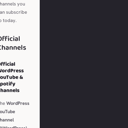
hannels you
an subscribe
o today.
Official
Channels
fficial
WordPress
YouTube &
potify
hannels
The
WordPress
ouTube
hannel