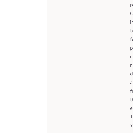
r
C
i
t
f
p
u
n
d
a
f
t
e
T
Y