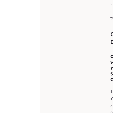
c
c
t
O
S
C
Y
c