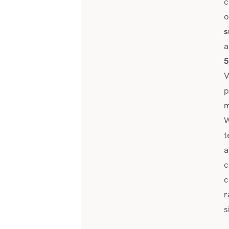
c
o
s
a
5
V
p
m
W
t
a
c
c
r
s