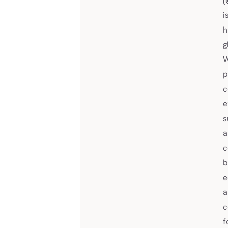
(
i
h
g
W
p
c
e
s
a
c
b
e
a
c
f