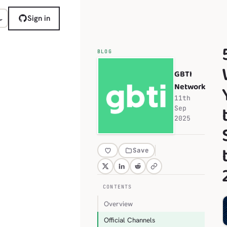
Sign in
BLOG
GBTI
Network
11th
Sep
2025
Save
CONTENTS
Overview
Official Channels