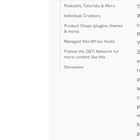
Podcasts, Tutorials & More
T
W
Individual Creators
c
Product Shops (plugins, themes
& more)
t
Managed WordPress Hosts
Y
Follow the GBTI Network for
2
more content like this
e
Discussion
r
p
a
c
p
m
h
p