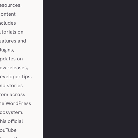
esources.
ontent
ncludes
utorials on
eatures and
lugins,
pdates on
ew releases,
eveloper tips,
nd stories
rom across
he WordPress
cosystem.
his official
ouTube