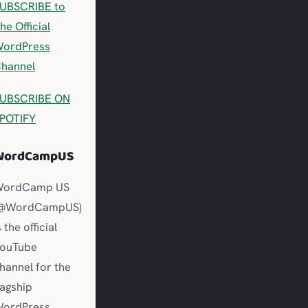
UBSCRIBE to
he Official
ordPress
hannel
UBSCRIBE ON
POTIFY
WordCampUS
WordCamp US
@WordCampUS)
s the official
ouTube
hannel for the
lagship
ordPress