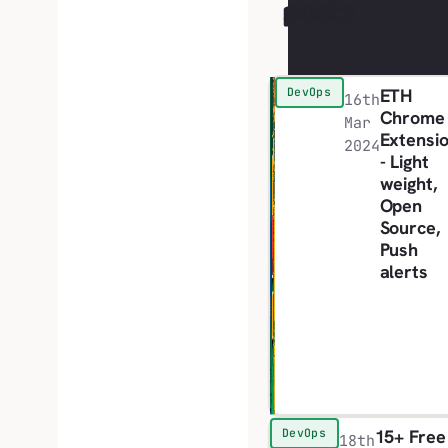
posts
ETH
DevOps
16th
Chrome
Mar
Extensi
2024
- Light
weight,
Open
Source,
Push
alerts
15+ Free
DevOps
18th