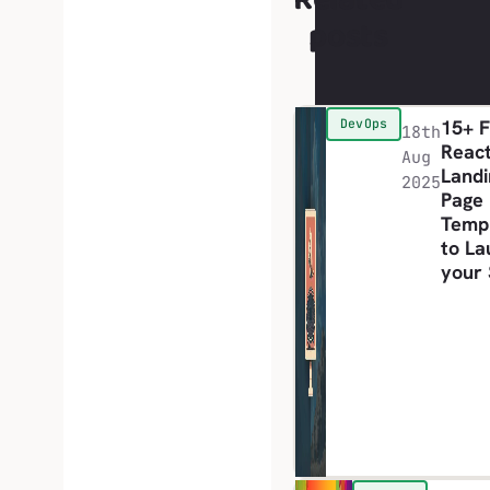
Related
posts
15+ F
DevOps
18th
Reac
Aug
Landi
2025
Page
Temp
to La
your