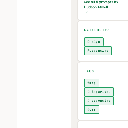
See all 5 prompts by
Hudson Atwell
CATEGORIES
Design
Responsive
TAGS
#mcp
#playwright
#responsive
#css