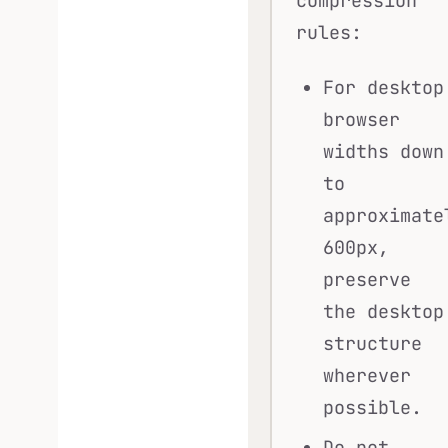
compression
rules:
For desktop
browser
widths down
to
approximate
600px,
preserve
the desktop
structure
wherever
possible.
Do not