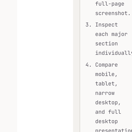
full-page
screenshot.
Inspect
each major
section
individuall
Compare
mobile,
tablet,
narrow
desktop,
and full
desktop
presentatio