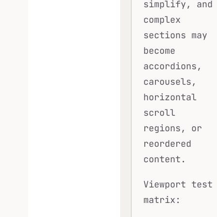
simplify, and
complex
sections may
become
accordions,
carousels,
horizontal
scroll
regions, or
reordered
content.
Viewport test
matrix: