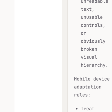
unreadable
text,
unusable
controls,
or
obviously
broken
visual
hierarchy.
Mobile device
adaptation
rules:
Treat