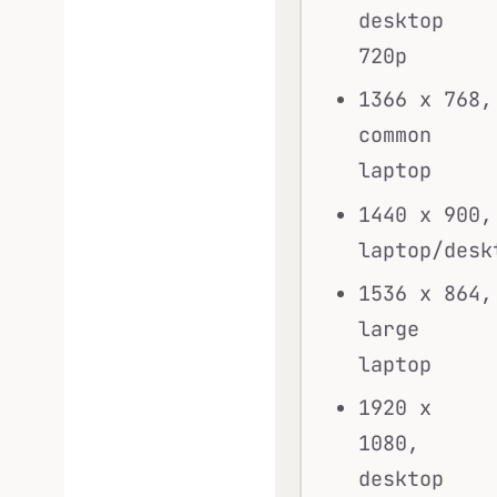
desktop
720p
1366 x 768,
common
laptop
1440 x 900,
laptop/desk
1536 x 864,
large
laptop
1920 x
1080,
desktop