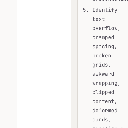
Identify
text
overflow,
cramped
spacing,
broken
grids,
awkward
wrapping,
clipped
content,
deformed
cards,