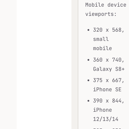
Mobile device
viewports:
320 x 568,
small
mobile
360 x 740,
Galaxy S8+
375 x 667,
iPhone SE
390 x 844,
iPhone
12/13/14