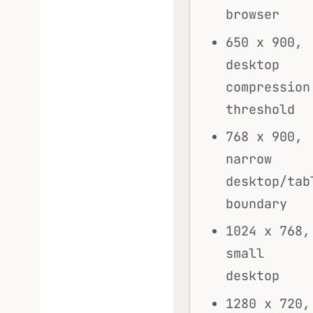
browser
650 x 900,
desktop
compression
threshold
768 x 900,
narrow
desktop/tab
boundary
1024 x 768,
small
desktop
1280 x 720,