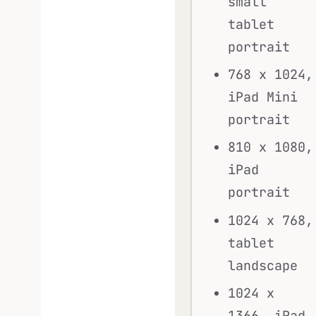
small
tablet
portrait
768 x 1024,
iPad Mini
portrait
810 x 1080,
iPad
portrait
1024 x 768,
tablet
landscape
1024 x
1366, iPad