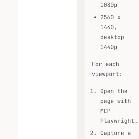
1080p
2560 x
1440,
desktop
1440p
For each
viewport:
Open the
page with
MCP
Playwright.
Capture a