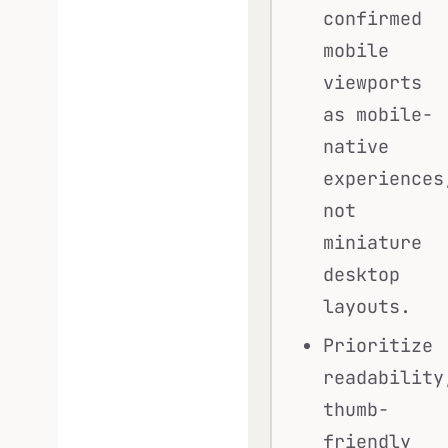
confirmed
mobile
viewports
as mobile-
native
experiences
not
miniature
desktop
layouts.
Prioritize
readability
thumb-
friendly