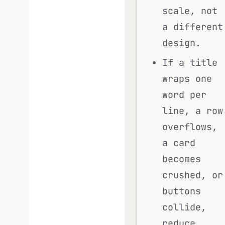
scale, not
a different
design.
If a title
wraps one
word per
line, a row
overflows,
a card
becomes
crushed, or
buttons
collide,
reduce