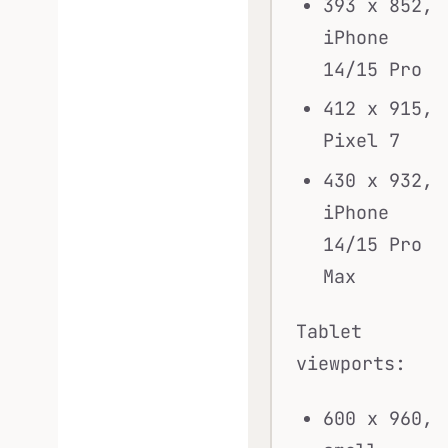
393 x 852,
iPhone
14/15 Pro
412 x 915,
Pixel 7
430 x 932,
iPhone
14/15 Pro
Max
Tablet
viewports:
600 x 960,