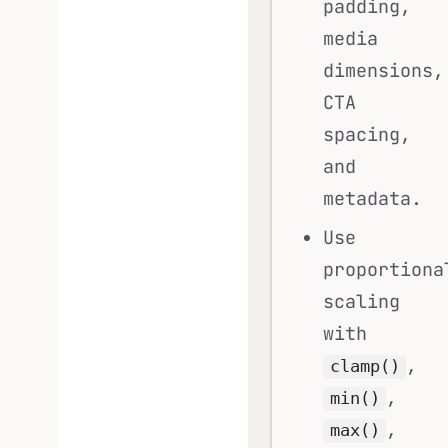
padding,
media
dimensions,
CTA
spacing,
and
metadata.
Use
proportiona
scaling
with
,
clamp()
,
min()
,
max()