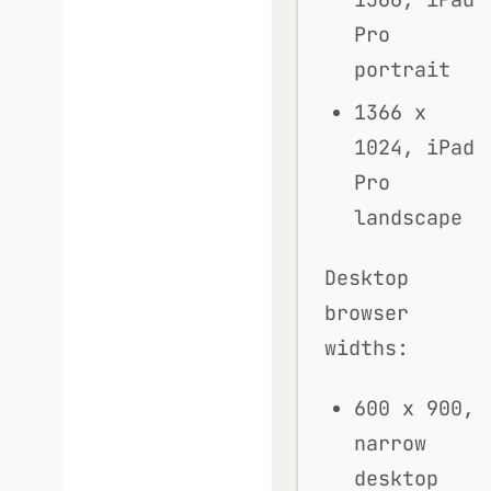
Pro
portrait
1366 x
1024, iPad
Pro
landscape
Desktop
browser
widths:
600 x 900,
narrow
desktop