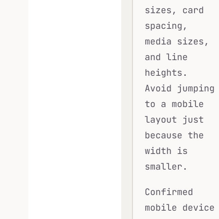
sizes, card
spacing,
media sizes,
and line
heights.
Avoid jumping
to a mobile
layout just
because the
width is
smaller.
Confirmed
mobile device