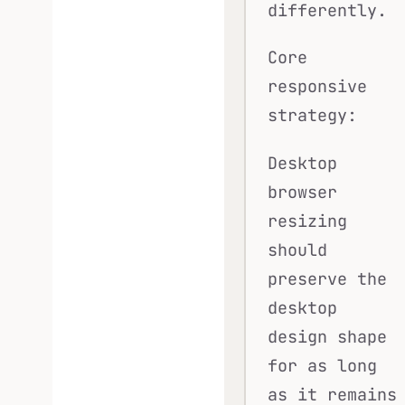
differently.
Core
responsive
strategy:
Desktop
browser
resizing
should
preserve the
desktop
design shape
for as long
as it remains