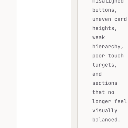
misaligned
buttons,
uneven card
heights,
weak
hierarchy,
poor touch
targets,
and
sections
that no
longer feel
visually
balanced.