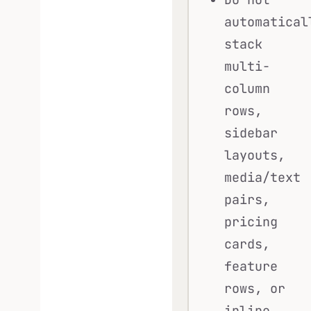
automatical
stack
multi-
column
rows,
sidebar
layouts,
media/text
pairs,
pricing
cards,
feature
rows, or
inline