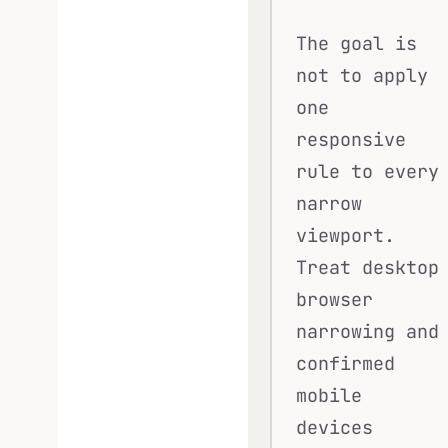
The goal is
not to apply
one
responsive
rule to every
narrow
viewport.
Treat desktop
browser
narrowing and
confirmed
mobile
devices