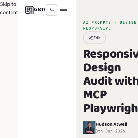
Skip to
GBTI
content
AI PROMPTS
›
DESIGN
RESPONSIVE
Edit
Responsi
Design
Audit wit
MCP
Playwrigh
Hudson Atwell
H
8th Jun 2026