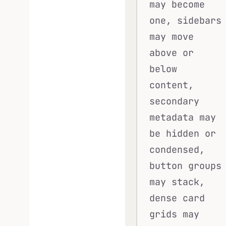
may become
one, sidebars
may move
above or
below
content,
secondary
metadata may
be hidden or
condensed,
button groups
may stack,
dense card
grids may