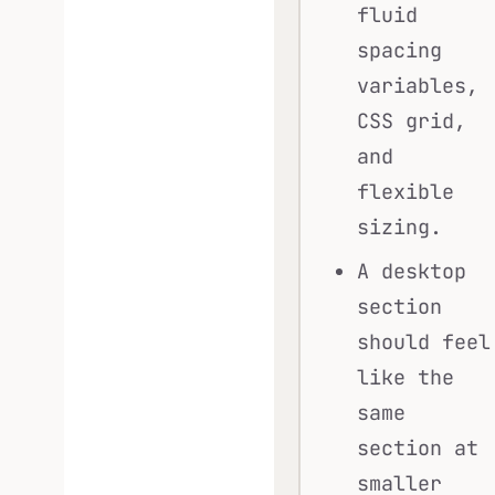
fluid
spacing
variables,
CSS grid,
and
flexible
sizing.
A desktop
section
should feel
like the
same
section at
smaller