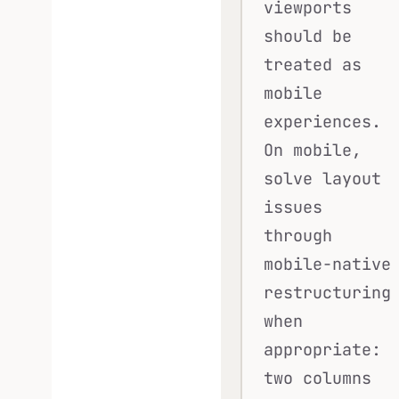
viewports
should be
treated as
mobile
experiences.
On mobile,
solve layout
issues
through
mobile-native
restructuring
when
appropriate:
two columns