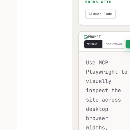
WORKS WITH
Claude Code
PROMPT
Visual
Markdown
Use MCP
Playwright to
visually
inspect the
site across
desktop
browser
widths,