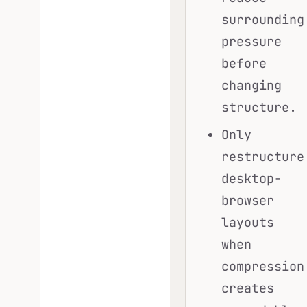
surrounding
pressure
before
changing
structure.
Only
restructure
desktop-
browser
layouts
when
compression
creates