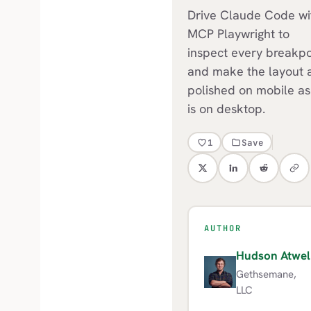
Drive Claude Code wi
MCP Playwright to
inspect every breakpo
and make the layout 
polished on mobile as 
is on desktop.
1
Save
AUTHOR
Hudson Atwel
H
Gethsemane,
LLC