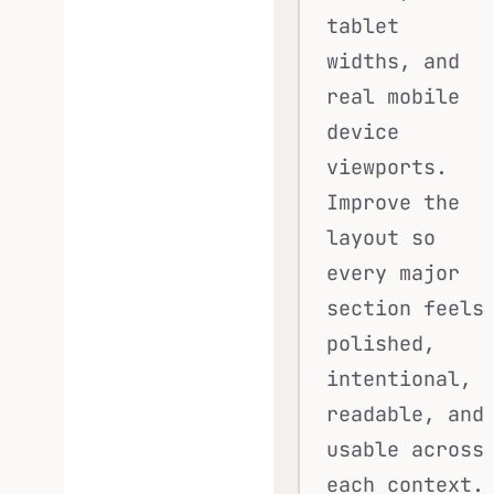
tablet
widths, and
real mobile
device
viewports.
Improve the
layout so
every major
section feels
polished,
intentional,
readable, and
usable across
each context.