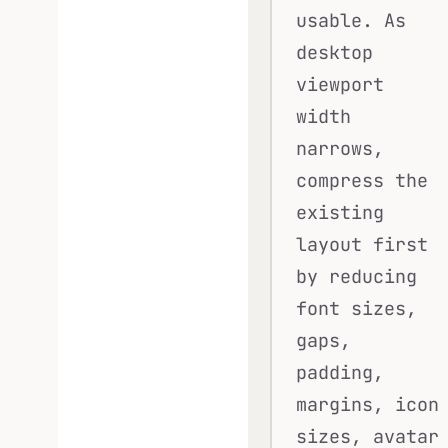
usable. As
desktop
viewport
width
narrows,
compress the
existing
layout first
by reducing
font sizes,
gaps,
padding,
margins, icon
sizes, avatar