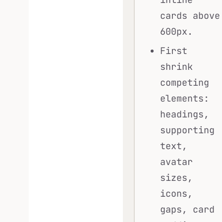
cards above
600px.
First
shrink
competing
elements:
headings,
supporting
text,
avatar
sizes,
icons,
gaps, card