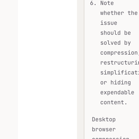
Note
whether the
issue
should be
solved by
compression
restructuri
simplificat
or hiding
expendable
content.
Desktop
browser