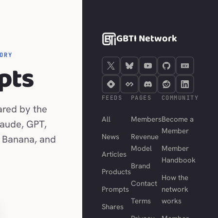
GBTI Network
ORY
pts
FEEDS
PAGES
COMMUNITY
ared by the
All
Members
Become a
laude, GPT,
Member
News
Revenue
 Banana, and
Model
Member
Articles
Handbook
Brand
Products
How the
Contact
Prompts
network
Terms
works
Shares