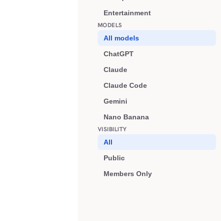
Entertainment
MODELS
All models
ChatGPT
Claude
Claude Code
Gemini
Nano Banana
VISIBILITY
All
Public
Members Only