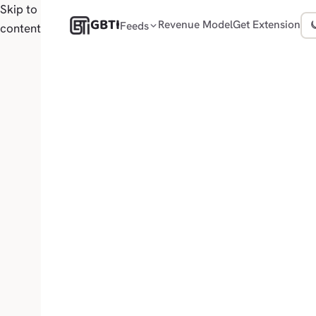
Skip to
GBTI
Revenue Model
Get Extension
Feeds
content