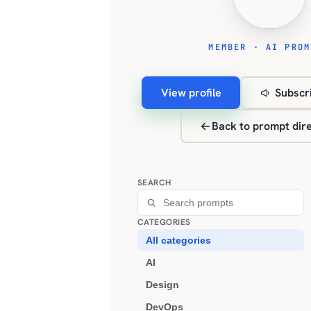
MEMBER · AI PROM
View profile
Subscri
Back to prompt dir
SEARCH
CATEGORIES
All categories
AI
Design
DevOps