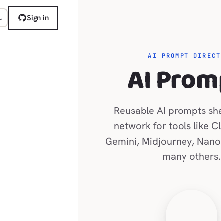
Sign in
AI PROMPT DIRECT
AI Prom
Reusable AI prompts sh
network for tools like C
Gemini, Midjourney, Nano
many others.