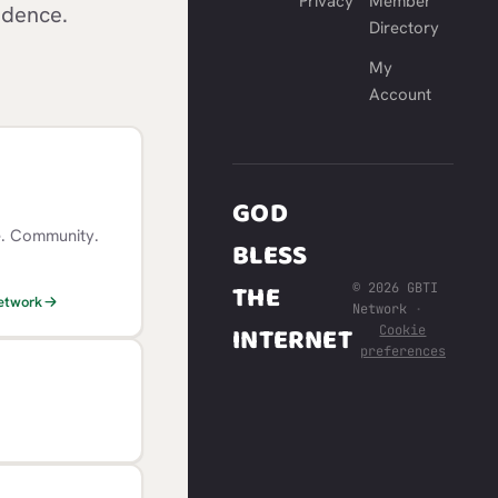
Privacy
Member
idence.
Directory
My
Account
GOD
e. Community.
BLESS
THE
© 2026 GBTI
Network
Network
·
INTERNET
Cookie
preferences