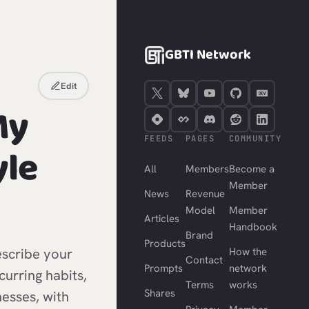
GBTI Network
Edit
My
FEEDS
PAGES
COMMUNITY
yle
All
Members
Become a
Member
News
Revenue
Model
Member
Articles
Handbook
Brand
Products
scribe your
How the
Contact
Prompts
network
ecurring habits,
Terms
works
Shares
esses, with