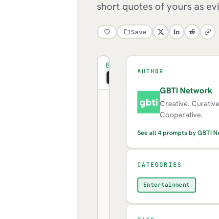
short quotes of yours as ev
Save
PROMPT
AUTHOR
Copy
Visual
Markdown
GBTI Network
G
Creative. Curativ
Look
Cooperative.
across
See all 4 prompts by GBTI 
everything
I
CATEGORIES
have
written
Entertainment
to
you