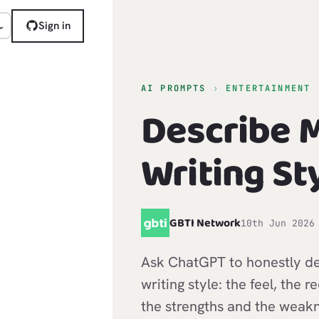
Sign in
AI PROMPTS
›
ENTERTAINMENT
Describe 
Writing St
G
GBTI Network
10th Jun 2026
Ask ChatGPT to honestly de
writing style: the feel, the r
the strengths and the weakn