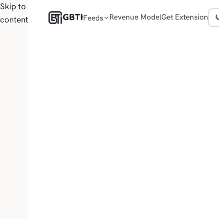
Skip to
GBTI
Revenue Model
Get Extension
Feeds
content