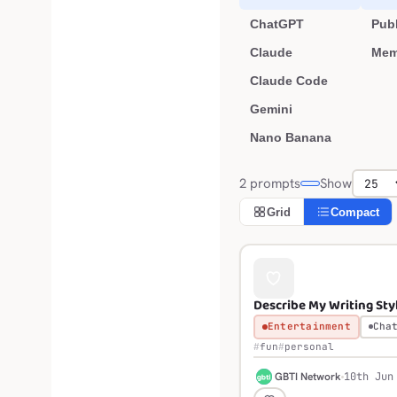
ChatGPT
Publ
Claude
Mem
Claude Code
Gemini
Nano Banana
2 prompts
Show
Grid
Compact
Describe My Writing Sty
Entertainment
Cha
fun
personal
G
GBTI Network
10th Jun