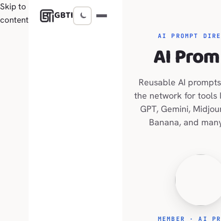
Skip to
GBTI
content
AI PROMPT DIR
AI Prom
Reusable AI prompts
the network for tools 
GPT, Gemini, Midjou
Banana, and many
MEMBER · AI P