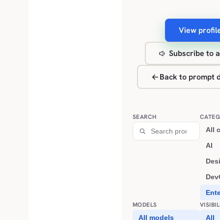
View profil
Subscribe to a
Back to prompt d
SEARCH
CATEG
All 
AI
Des
Dev
Ent
MODELS
VISIBI
All models
All