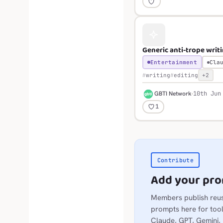
Generic anti-trope writ
Entertainment
Cla
writing
editing
+2
G
GBTI Network
10th Jun
1
Contribute
Add your pr
Members publish reu
prompts here for tool
Claude, GPT, Gemini,