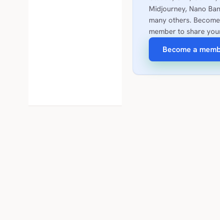
Midjourney, Nano Ban
many others. Become
member to share you
Become a memb