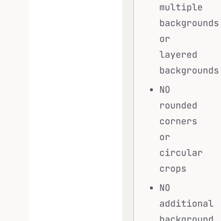
multiple
backgrounds
or
layered
backgrounds
NO
rounded
corners
or
circular
crops
NO
additional
background