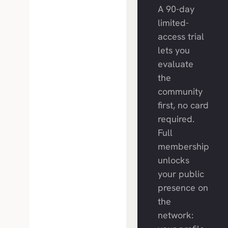
A 90-day
limited-
access trial
lets you
evaluate
the
community
first, no card
required.
Full
membership
unlocks
your public
presence on
the
network: