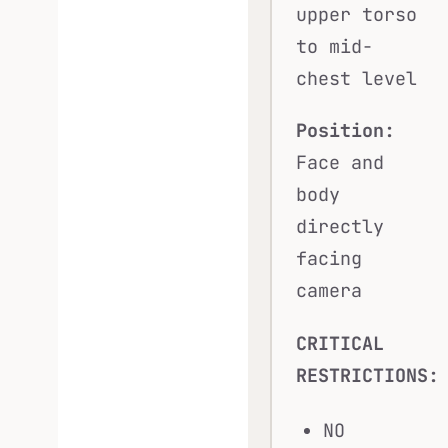
upper torso
to mid-
chest level
Position:
Face and
body
directly
facing
camera
CRITICAL
RESTRICTIONS:
NO