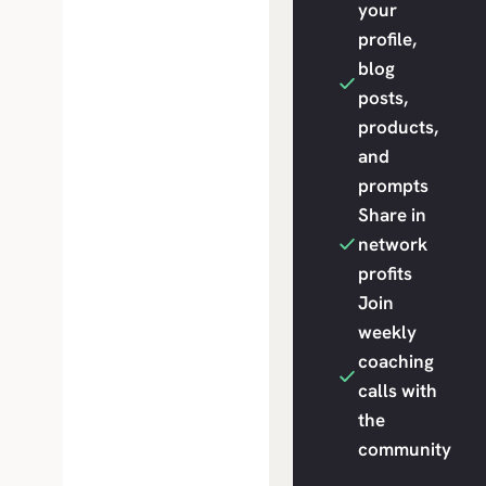
your
profile,
blog
posts,
products,
and
prompts
Share in
network
profits
Join
weekly
coaching
calls with
the
community