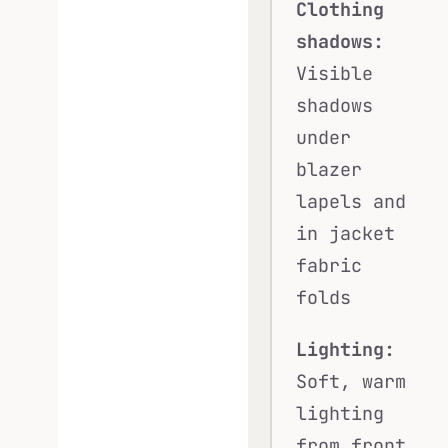
Clothing
shadows:
Visible
shadows
under
blazer
lapels and
in jacket
fabric
folds
Lighting:
Soft, warm
lighting
from front