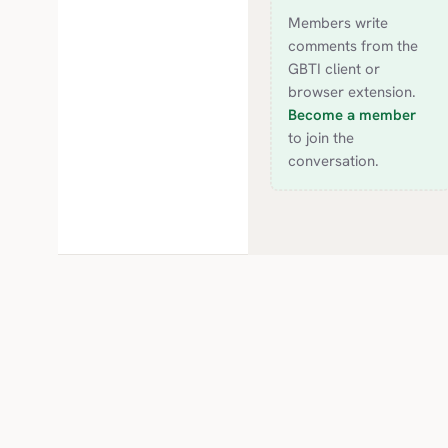
Members write
comments from the
GBTI client or
browser extension.
Become a member
to join the
conversation.