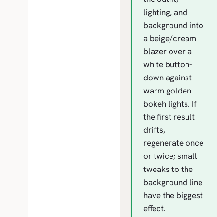
lighting, and
background into
a beige/cream
blazer over a
white button-
down against
warm golden
bokeh lights. If
the first result
drifts,
regenerate once
or twice; small
tweaks to the
background line
have the biggest
effect.