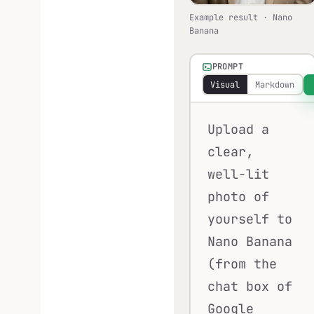
Example result · Nano
Banana
PROMPT
Visual
Markdown
Upload a
clear,
well-lit
photo of
yourself to
Nano Banana
(from the
chat box of
Google