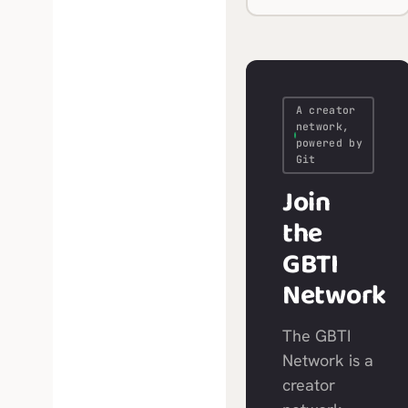
A creator
network,
powered by
Git
Join
the
GBTI
Network
The GBTI
Network is a
creator