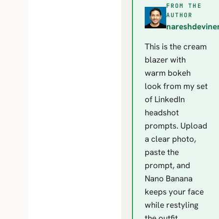
FROM THE
N
AUTHOR
nareshdevine
This is the cream
blazer with
warm bokeh
look from my set
of LinkedIn
headshot
prompts. Upload
a clear photo,
paste the
prompt, and
Nano Banana
keeps your face
while restyling
the outfit,