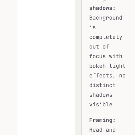
shadows:
Background
is
completely
out of
focus with
bokeh light
effects, no
distinct
shadows
visible
Framing:
Head and