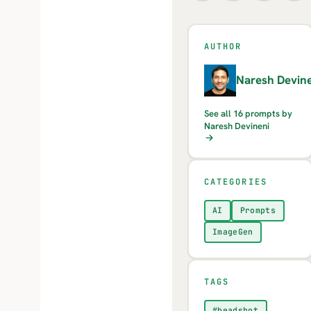
AUTHOR
N
Naresh Devine
See all 16 prompts by
Naresh Devineni
CATEGORIES
AI
Prompts
ImageGen
TAGS
#headshot