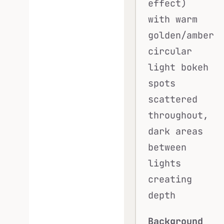
effect)
with warm
golden/amber
circular
light bokeh
spots
scattered
throughout,
dark areas
between
lights
creating
depth
Background