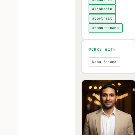
#linkedin
#portrait
#nano-banana
WORKS WITH
Nano Banana