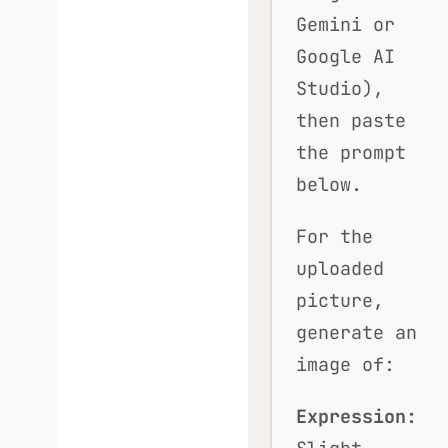
Gemini or
Google AI
Studio),
then paste
the prompt
below.
For the
uploaded
picture,
generate an
image of:
Expression: