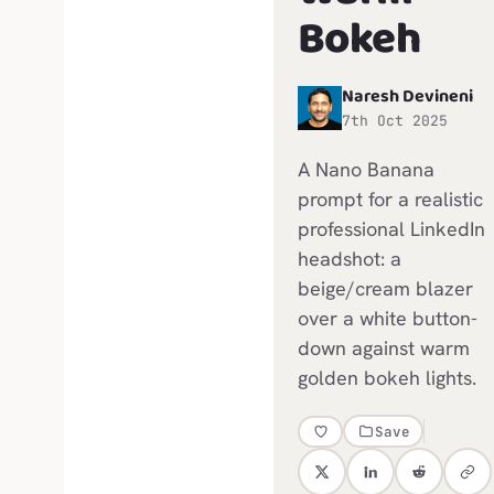
Bokeh
Naresh Devineni
N
7th Oct 2025
A Nano Banana
prompt for a realistic
professional LinkedIn
headshot: a
beige/cream blazer
over a white button-
down against warm
golden bokeh lights.
Save