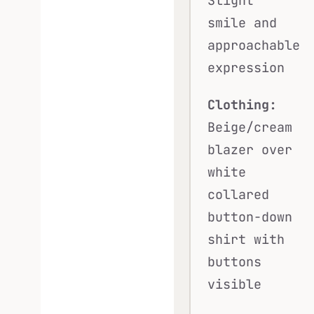
Slight
smile and
approachable
expression
Clothing:
Beige/cream
blazer over
white
collared
button-down
shirt with
buttons
visible