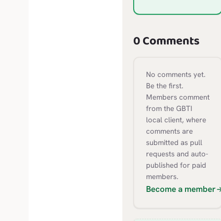
0 Comments
No comments yet.
Be the first.
Members comment
from the GBTI
local client, where
comments are
submitted as pull
requests and auto-
published for paid
members.
Become a member