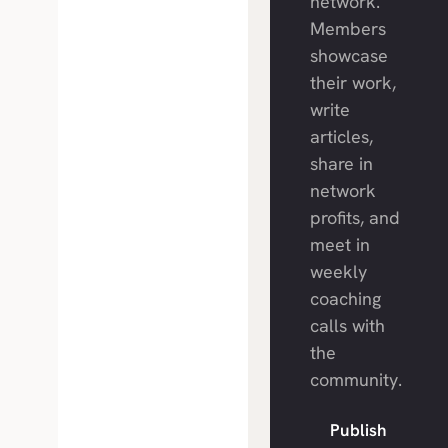
network.
Members
showcase
their work,
write
articles,
share in
network
profits, and
meet in
weekly
coaching
calls with
the
community.
Publish