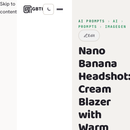
Skip to
GBTI
content
AI PROMPTS
›
AI
›
PROMPTS
›
IMAGEGEN
Edit
Nano
Banana
Headshot
Cream
Blazer
with
Warm