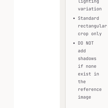
lighting
variation
Standard
rectangular
crop only
DO NOT
add
shadows
if none
exist in
the
reference
image