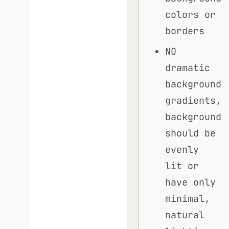
colors or
borders
NO
dramatic
background
gradients,
background
should be
evenly
lit or
have only
minimal,
natural