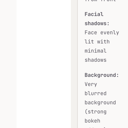
Facial
shadows:
Face evenly
lit with
minimal
shadows
Background:
Very
blurred
background
(strong
bokeh