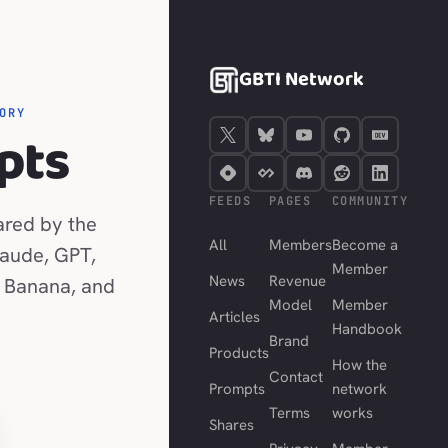
GBTI Network
ORY
pts
FEEDS
PAGES
COMMUNITY
ared by the
All
Members
Become a
laude, GPT,
Member
News
Revenue
 Banana, and
Model
Member
Articles
Handbook
Brand
Products
How the
Contact
Prompts
network
Terms
works
Shares