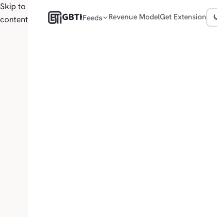
Skip to
GBTI
Revenue Model
Get Extension
Feeds
content