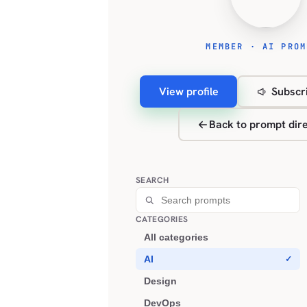
MEMBER · AI PROM
View profile
Subscri
Back to prompt dir
SEARCH
CATEGORIES
All categories
AI
Design
DevOps