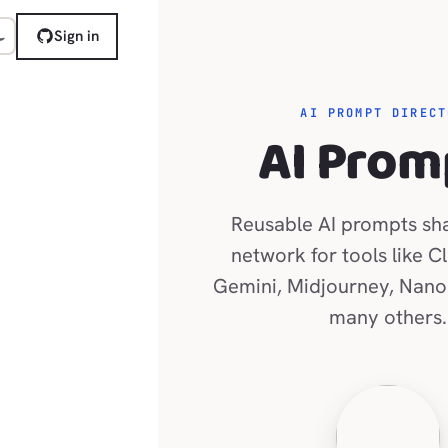
Sign in
AI PROMPT DIRECT
AI Prom
Reusable AI prompts sh
network for tools like C
Gemini, Midjourney, Nano
many others.