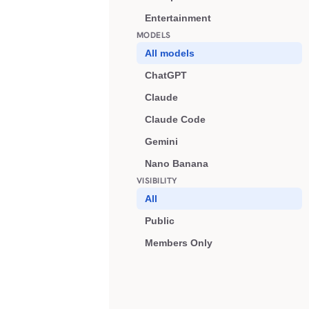
Entertainment
MODELS
All models
ChatGPT
Claude
Claude Code
Gemini
Nano Banana
VISIBILITY
All
Public
Members Only