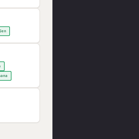
Gen
n
nana