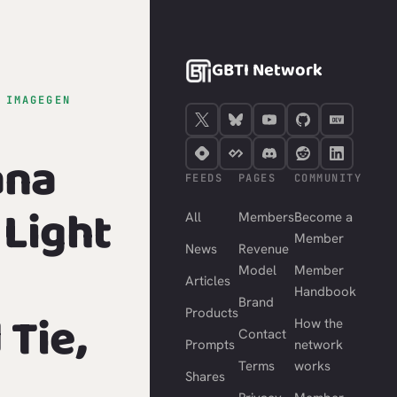
GBTI Network
›
IMAGEGEN
ana
FEEDS
PAGES
COMMUNITY
Light
All
Members
Become a
Member
News
Revenue
Model
Member
Articles
Handbook
Brand
Tie,
Products
How the
Contact
Prompts
network
Terms
works
Shares