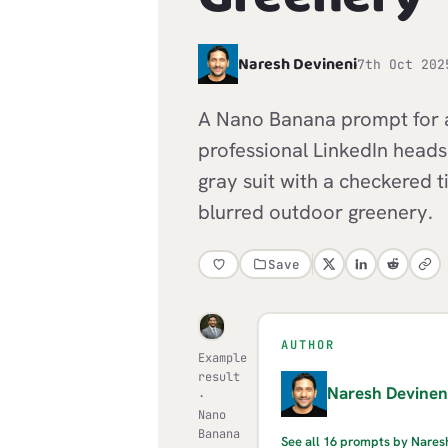
N
Naresh Devineni
7th Oct 202
A Nano Banana prompt for a 
professional LinkedIn headsh
gray suit with a checkered t
blurred outdoor greenery.
Save
AUTHOR
Example
result
N
Naresh Devinen
·
Nano
Banana
See all 16 prompts by Nares