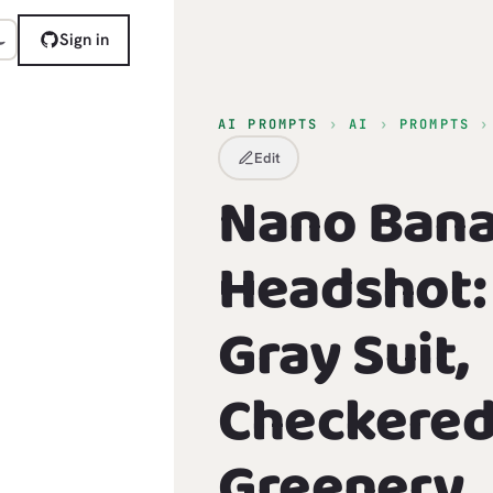
Sign in
AI PROMPTS
›
AI
›
PROMPTS
Edit
Nano Ban
Headshot: 
Gray Suit,
Checkered 
Greenery