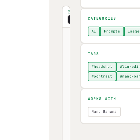
PROMPT
CATEGORIES
Copy
Visual
Markdown
AI
Prompts
Image
Upload
a
TAGS
clear,
#headshot
#linkedi
well-
#portrait
#nano-ba
lit
photo
of
WORKS WITH
yourself
Nano Banana
to
Nano
Banana