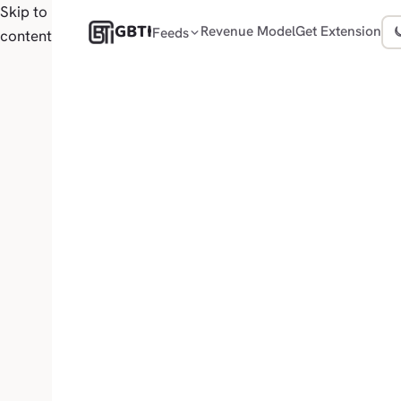
Skip to
GBTI
Revenue Model
Get Extension
Feeds
content