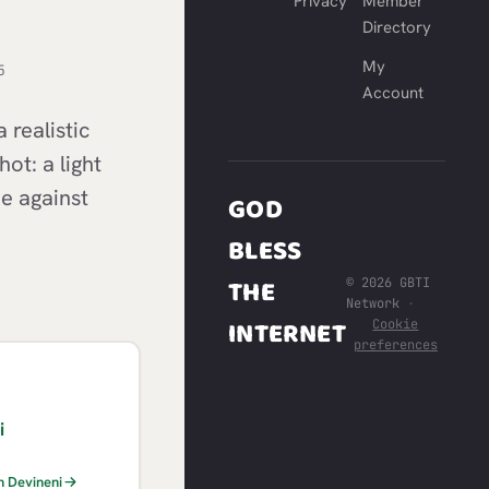
Privacy
Member
Directory
My
5
Account
realistic
ot: a light
ie against
GOD
BLESS
THE
© 2026 GBTI
Network
·
INTERNET
Cookie
preferences
i
h Devineni