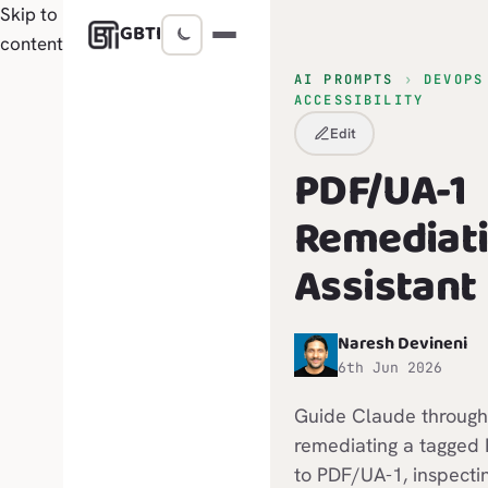
Skip to
GBTI
content
AI PROMPTS
›
DEVOPS
ACCESSIBILITY
Edit
PDF/UA-1
Remediat
Assistant
Naresh Devineni
N
6th Jun 2026
Guide Claude through
remediating a tagged
to PDF/UA-1, inspecti