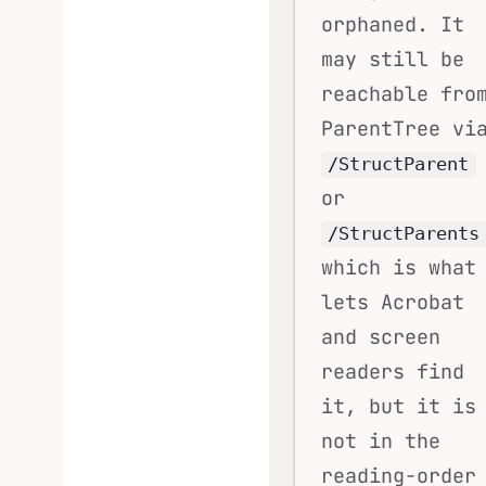
orphaned. It
may still be
reachable fro
ParentTree vi
/StructParent
or
/StructParents
which is what
lets Acrobat
and screen
readers find
it, but it is
not in the
reading-order