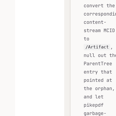
convert the
correspondi
content-
stream MCID
to
,
/Artifact
null out th
ParentTree
entry that
pointed at
the orphan,
and let
pikepdf
garbage-