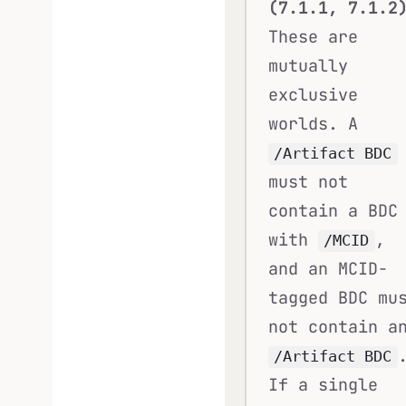
(7.1.1, 7.1.2
These are
mutually
exclusive
worlds. A
/Artifact BDC
must not
contain a BDC
with
,
/MCID
and an MCID-
tagged BDC mu
not contain a
/Artifact BDC
If a single