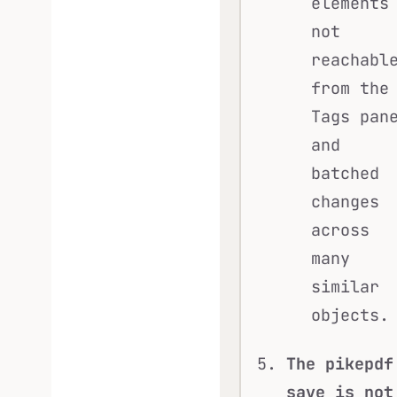
elements
not
reachabl
from the
Tags pan
and
batched
changes
across
many
similar
objects.
The pikepdf
save is not