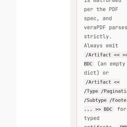
is malformed
per the PDF
spec, and
veraPDF parse
strictly.
Always emit
/Artifact << >
(an empty
BDC
dict) or
/Artifact <<
/Type /Paginati
/Subtype /Foote
for
... >> BDC
typed