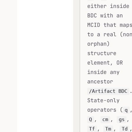
either inside
BDC with an
MCID that map
to a real (no
orphan)
structure
element, OR
inside any
ancestor
/Artifact BDC
State-only
operators (
q
,
,
,
Q
cm
gs
,
,
Tf
Tm
Td