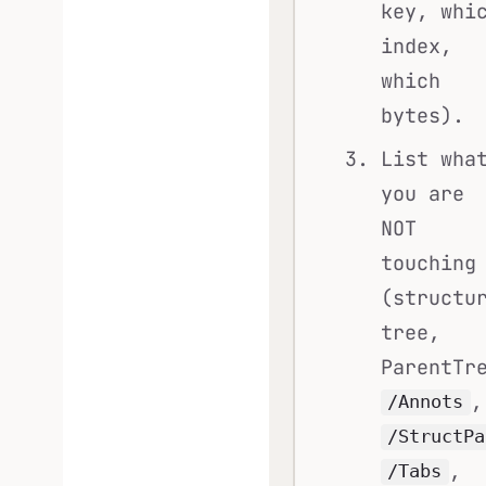
key, whi
index,
which
bytes).
List wha
you are
NOT
touching
(structu
tree,
ParentTr
,
/Annots
/StructPa
,
/Tabs