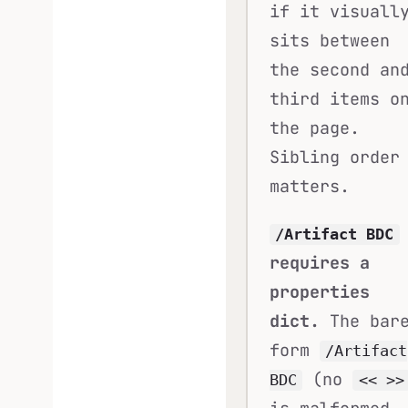
if it visuall
sits between
the second an
third items o
the page.
Sibling order
matters.
/Artifact BDC
requires a
properties
dict.
The bar
form
/Artifact
(no
BDC
<< >>