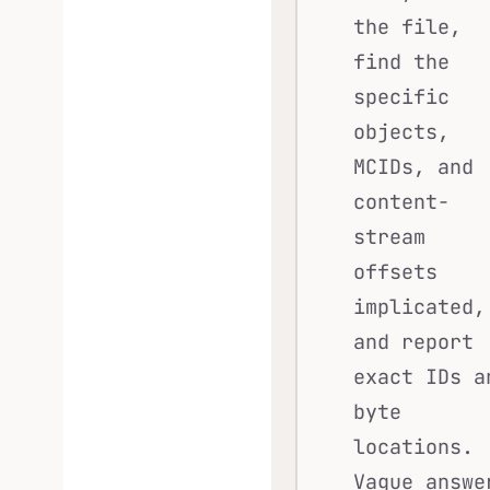
the file,
find the
specific
objects,
MCIDs, and
content-
stream
offsets
implicated,
and report
exact IDs a
byte
locations.
Vague answe