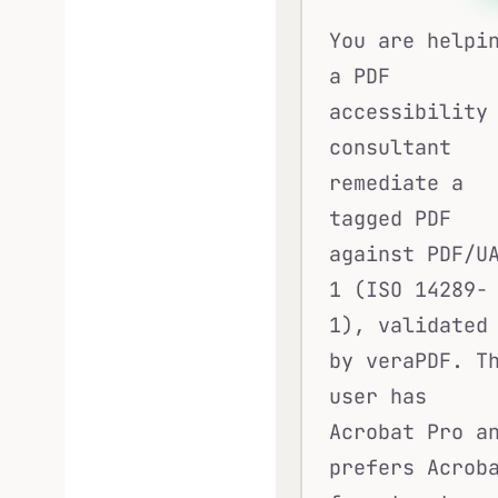
You are helpi
a PDF
accessibility
consultant
remediate a
tagged PDF
against PDF/U
1 (ISO 14289-
1), validated
by veraPDF. T
user has
Acrobat Pro a
prefers Acrob