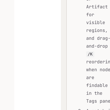
Artifact
for
visible
regions,
and drag
and-drop
/K
reorderi
when nod
are
findable
in the
Tags pan