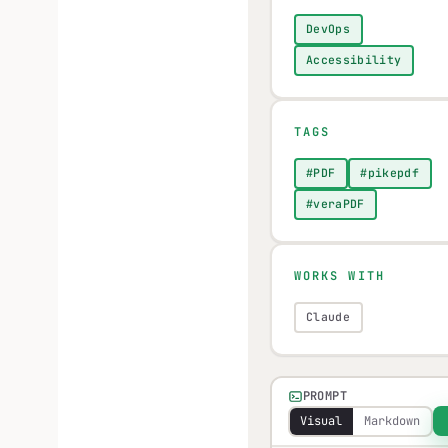
DevOps
Accessibility
TAGS
#PDF
#pikepdf
#veraPDF
WORKS WITH
Claude
PROMPT
Visual
Markdown