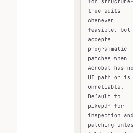
for structure
tree edits
whenever
feasible, but
accepts
programmatic
patches when
Acrobat has n
UI path or is
unreliable.
Default to
pikepdf for
inspection an
patching unle