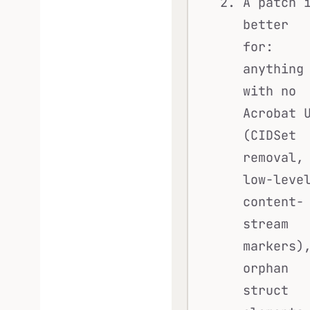
A patch 
better
for:
anything
with no
Acrobat 
(CIDSet
removal,
low-leve
content-
stream
markers)
orphan
struct