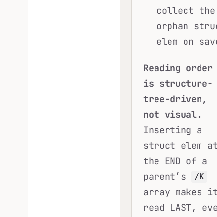
collect the
orphan stru
elem on sav
Reading order
is structure-
tree-driven,
not visual.
Inserting a
struct elem a
the END of a
parent’s
/K
array makes i
read LAST, ev