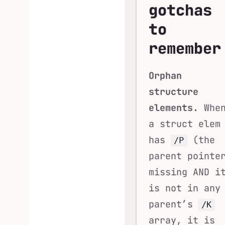
gotchas
to
remember
Orphan
structure
elements.
Whe
a struct elem
has
(the
/P
parent pointe
missing AND i
is not in any
parent’s
/K
array, it is