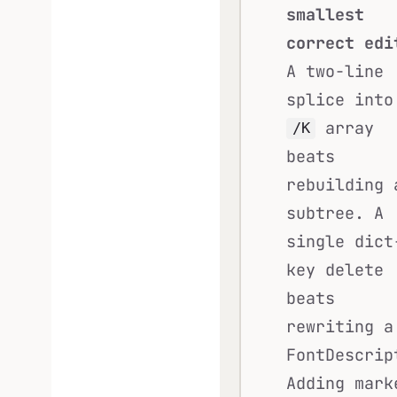
smallest
correct edi
A two-line
splice into
array
/K
beats
rebuilding 
subtree. A
single dict
key delete
beats
rewriting a
FontDescrip
Adding mark