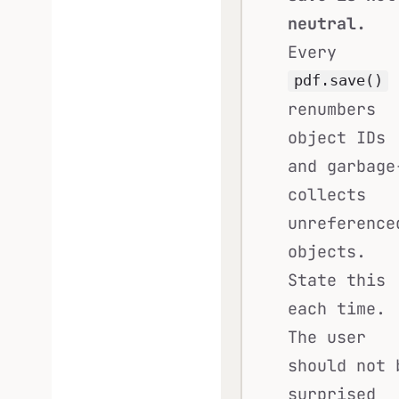
neutral.
Every
pdf.save()
renumbers
object IDs
and garbage
collects
unreference
objects.
State this
each time.
The user
should not 
surprised