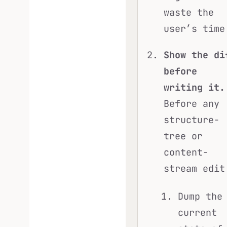
waste the
user’s time
Show the di
before
writing it.
Before any
structure-
tree or
content-
stream edit
Dump the
current