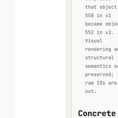
that object
558 in v1
became obje
552 in v2.
Visual
rendering a
structural
semantics a
preserved;
raw IDs are
not.
Concrete