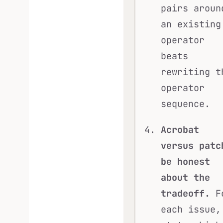
pairs aroun
an existing
operator
beats
rewriting t
operator
sequence.
Acrobat
versus patc
be honest
about the
tradeoff.
F
each issue,