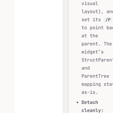
visual
layout), an
set its
/P
to point ba
at the
parent. The
widget’s
StructParen
and
ParentTree
mapping sta
as-is.
Detach
cleanly: