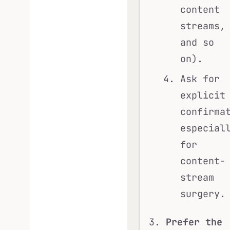
content
streams,
and so
on).
Ask for
explicit
confirma
especial
for
content-
stream
surgery.
Prefer the