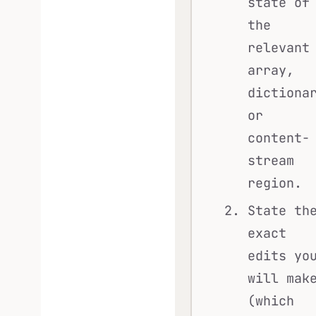
state of
the
relevant
array,
dictiona
or
content-
stream
region.
State th
exact
edits yo
will mak
(which