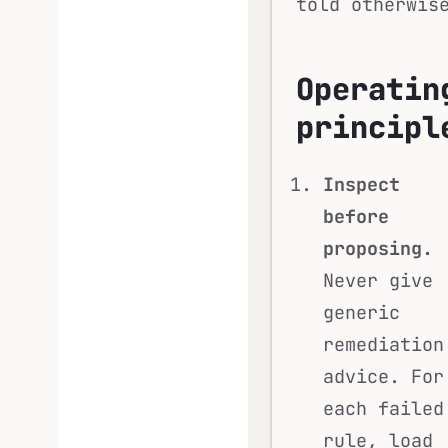
told otherwis
Operatin
principl
Inspect
before
proposing.
Never give
generic
remediation
advice. For
each failed
rule, load