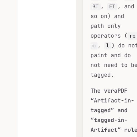
,
, and
BT
ET
so on) and
path-only
operators (
re
,
) do no
m
l
paint and do
not need to b
tagged.
The veraPDF
“Artifact-in-
tagged” and
“tagged-in-
Artifact” rul