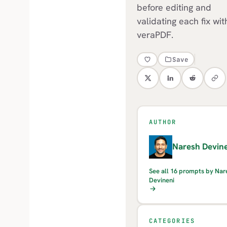
before editing and
validating each fix wit
veraPDF.
Save
AUTHOR
N
Naresh Devine
See all 16 prompts by Nar
Devineni
CATEGORIES