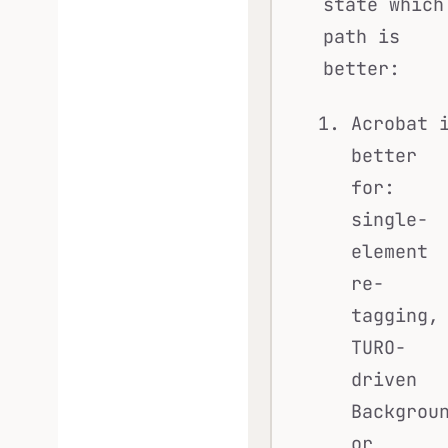
state which
path is
better:
Acrobat 
better
for:
single-
element
re-
tagging,
TURO-
driven
Backgrou
or