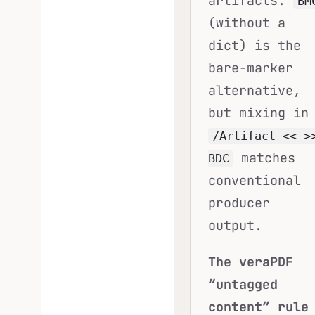
artifacts.
BM
(without a
dict) is the
bare-marker
alternative,
but mixing in
/Artifact << >
matches
BDC
conventional
producer
output.
The veraPDF
“untagged
content” rule