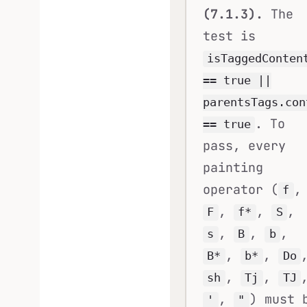
(7.1.3).
The
test is
isTaggedConten
== true ||
parentsTags.con
. To
== true
pass, every
painting
operator (
,
f
,
,
,
F
f*
S
,
,
,
s
B
b
,
,
B*
b*
Do
,
,
sh
Tj
TJ
,
) must 
'
"