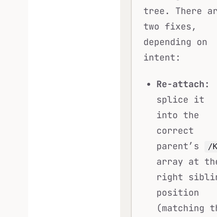
tree. There a
two fixes,
depending on
intent:
Re-attach:
splice it
into the
correct
parent’s
/
array at th
right sibli
position
(matching t