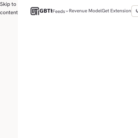
Skip to
GBTI
Revenue Model
Get Extension
Feeds
content