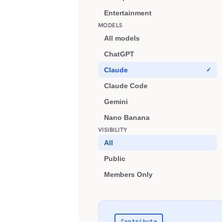
Entertainment
MODELS
All models
ChatGPT
Claude
Claude Code
Gemini
Nano Banana
VISIBILITY
All
Public
Members Only
Contribute