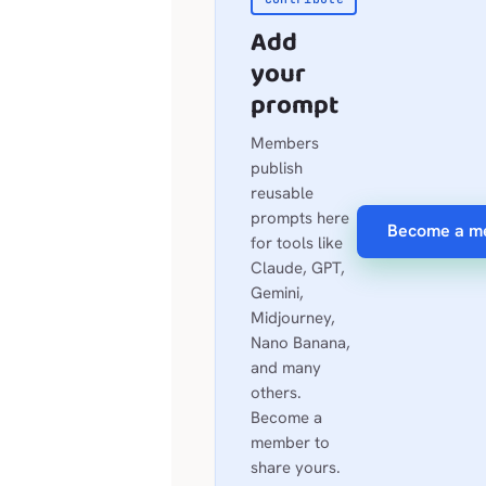
Add
your
prompt
Members
publish
reusable
prompts here
Become a m
for tools like
Claude, GPT,
Gemini,
Midjourney,
Nano Banana,
and many
others.
Become a
member to
share yours.