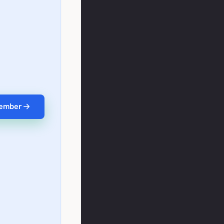
ember