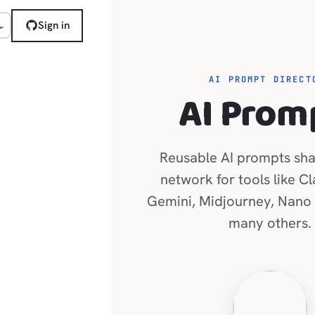
Sign in
AI PROMPT DIRECT
AI Prom
Reusable AI prompts sha
network for tools like C
Gemini, Midjourney, Nano
many others.