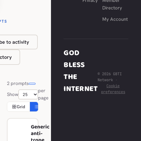
Privacy
Member
Directory
My Account
PTS
be to activity
GOD
ctory
BLESS
THE
© 2026 GBTI
Network
·
2 prompts
INTERNET
Cookie
per
preferences
Show
page
Grid
Compact
Generic
anti-
trope