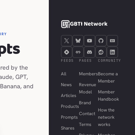
GBTI Network
ORY
pts
FEEDS
PAGES
COMMUNITY
red by the
All
Members
Become a
laude, GPT,
Member
News
Revenue
 Banana, and
Model
Member
Articles
Handbook
Brand
Products
How the
Contact
Prompts
network
Terms
works
Shares