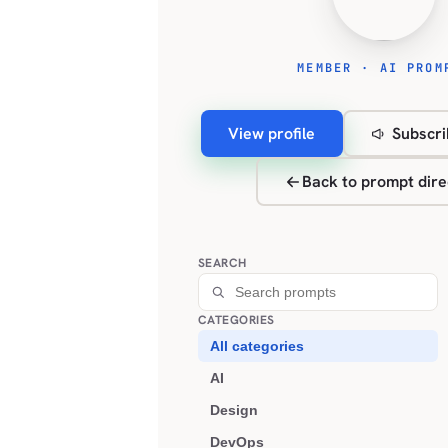
MEMBER · AI PROM
View profile
Subscri
Back to prompt dire
SEARCH
CATEGORIES
All categories
AI
Design
DevOps