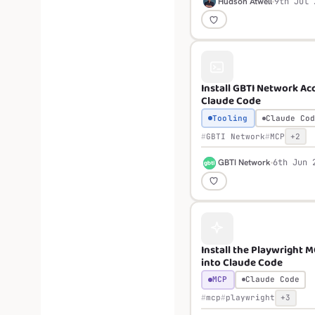
H
Hudson Atwell
9th Jul 
Install GBTI Network Acc
Claude Code
Tooling
Claude Cod
GBTI Network
MCP
+2
G
GBTI Network
6th Jun 
Install the Playwright 
into Claude Code
MCP
Claude Code
mcp
playwright
+3