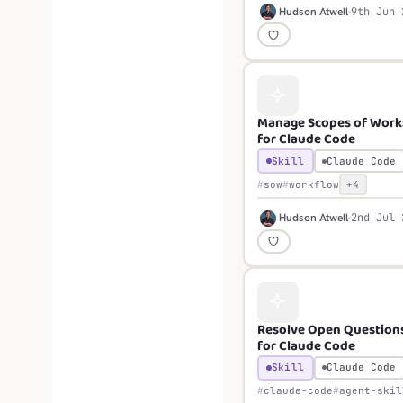
H
Hudson Atwell
9th Jun 
Manage Scopes of Work: 
for Claude Code
Skill
Claude Code
sow
workflow
+4
H
Hudson Atwell
2nd Jul 
Resolve Open Questions:
for Claude Code
Skill
Claude Code
claude-code
agent-skil