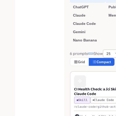
ChatGPT
Publ
Claude
Mem
Claude Code
Gemini
Nano Banana
6 prompts
Show
Grid
Compact
CI Health Check: a /ci Ski
Claude Code
Skill
Claude Code
claude-code
github-act