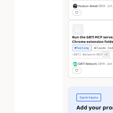
H
Hudson Atwell
30th Jul
Run the GBTI MCP serve
Chrome extension fold
Tooling
Claude Cod
GBTI Network
MCP
+3
G
GBTI Network
10th Jun
Contribute
Add your pr