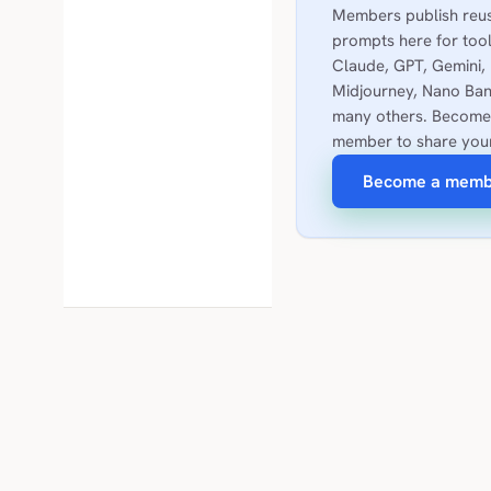
Members publish reu
prompts here for tool
Claude, GPT, Gemini,
Midjourney, Nano Ban
many others. Become
member to share you
Become a memb