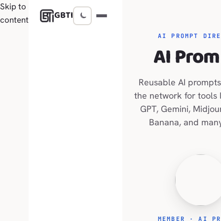
Skip to
GBTI
content
AI PROMPT DIR
AI Prom
Reusable AI prompts
the network for tools 
GPT, Gemini, Midjou
Banana, and many
MEMBER · AI P