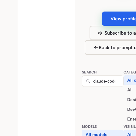
View profil
Subscribe to a
Back to prompt d
SEARCH
CATEG
All 
AI
Des
Dev
Ent
MODELS
VISIBI
All models
All